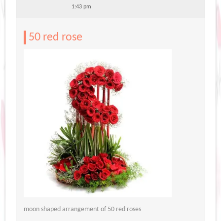
1:43 pm
50 red rose
moon shaped arrangement of 50 red roses