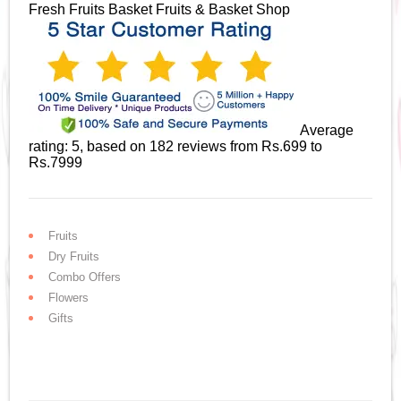
Fresh Fruits Basket
Fruits & Basket Shop
Average
rating:
5
, based on
182
reviews
from Rs.
699
to
Rs.
7999
Fruits
Dry Fruits
Combo Offers
Flowers
Gifts