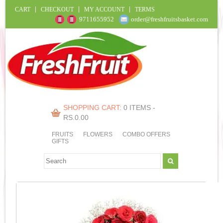
CART
CHECKOUT
MY ACCOUNT
TERMS
9711655952
order@freshfruitsbasket.com
SHOPPING CART:
0 ITEMS -
RS.
0.00
FRUITS
FLOWERS
COMBO OFFERS
GIFTS