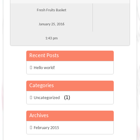
Fresh Fruits Basket
January 25, 2016
1:43 pm
Recent Posts
Hello world!
Categories
(1)
Uncategorized
Archives
February 2015