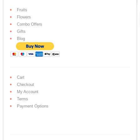
Fruits
Flowers
Combo Offers
Gifts
Blog
Cart
Checkout
My Account
Terms
Payment Options