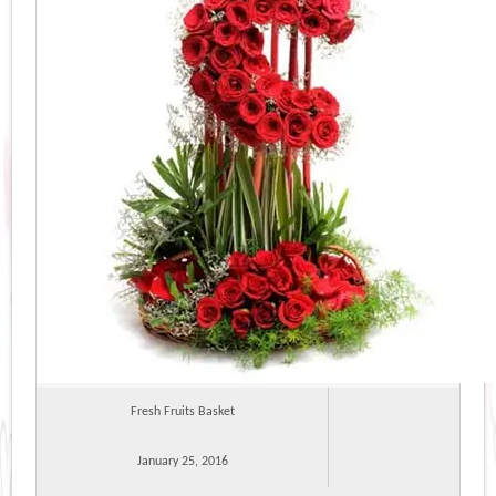
Fresh Fruits Basket
January 25, 2016