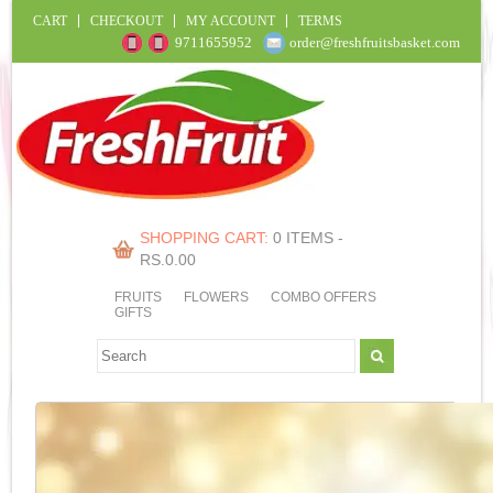
CART
CHECKOUT
MY ACCOUNT
TERMS
9711655952
order@freshfruitsbasket.com
SHOPPING CART:
0 ITEMS -
RS.
0.00
FRUITS
FLOWERS
COMBO OFFERS
GIFTS