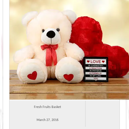
Fresh Fruits Basket
March 27, 2016