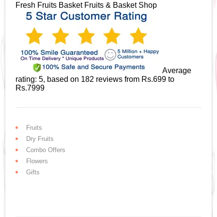
Fresh Fruits Basket
Fruits & Basket Shop
Average
rating:
5
, based on
182
reviews
from Rs.
699
to
Rs.
7999
Fruits
Dry Fruits
Combo Offers
Flowers
Gifts