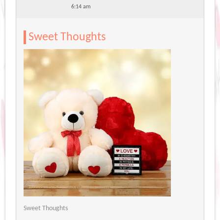
6:14 am
Sweet Thoughts
Sweet Thoughts