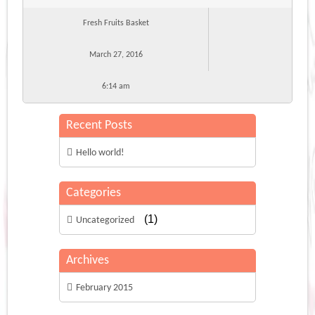
Fresh Fruits Basket
March 27, 2016
6:14 am
Recent Posts
Hello world!
Categories
(1)
Uncategorized
Archives
February 2015