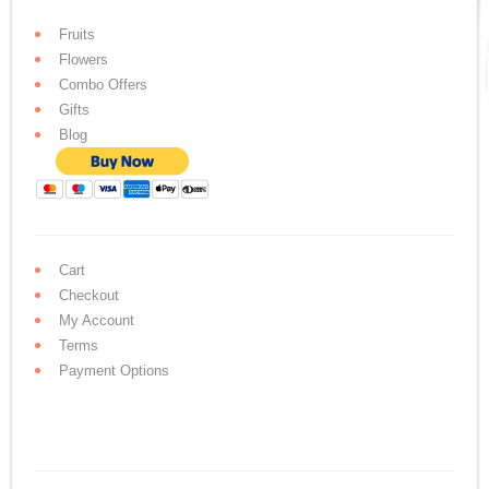
Fruits
Flowers
Combo Offers
Gifts
Blog
Cart
Checkout
My Account
Terms
Payment Options