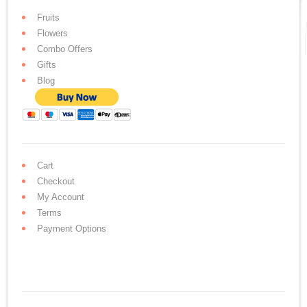
Fruits
Flowers
Combo Offers
Gifts
Blog
Cart
Checkout
My Account
Terms
Payment Options