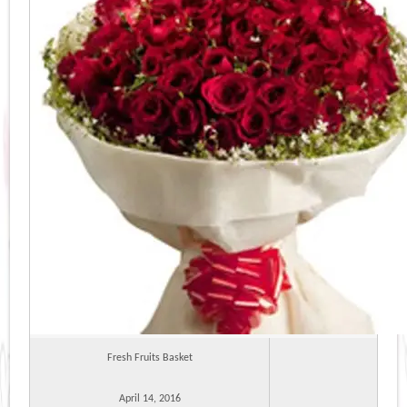
Fresh Fruits Basket
April 14, 2016