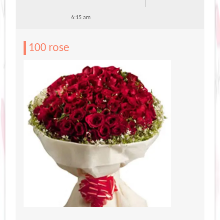
6:15 am
100 rose