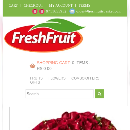
CART
CHECKOUT
MY ACCOUNT
TERMS
9711655952
order@freshfruitsbasket.com
SHOPPING CART:
0 ITEMS -
RS.
0.00
FRUITS
FLOWERS
COMBO OFFERS
GIFTS