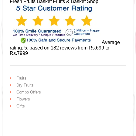
Fresh Fruits Basket
Fruits & Basket Shop
Average
rating:
5
, based on
182
reviews
from Rs.
699
to
Rs.
7999
Fruits
Dry Fruits
Combo Offers
Flowers
Gifts