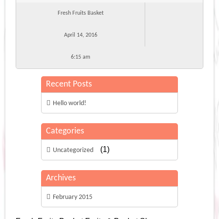
Fresh Fruits Basket
April 14, 2016
6:15 am
Recent Posts
Hello world!
Categories
(1)
Uncategorized
Archives
February 2015