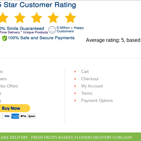
Average rating:
5
, based
ts
Cart
wers
Checkout
bo Offers
My Account
s
Terms
g
Payment Options
CAKE DELIVERY
,
FRESH FRUITS BASKET
,
FLOWERS DELIVERY GURGAON