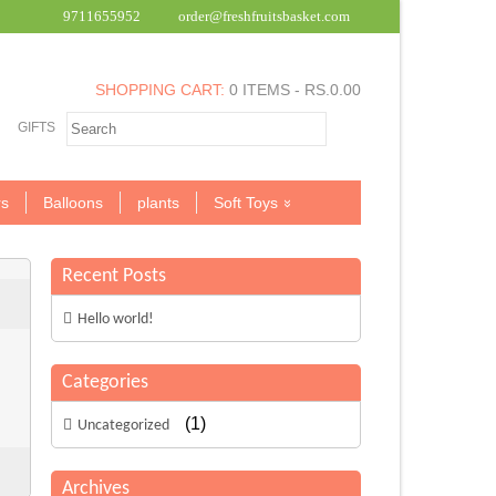
9711655952
order@freshfruitsbasket.com
SHOPPING CART:
0 ITEMS -
RS.
0.00
GIFTS
s
Balloons
plants
Soft Toys
Recent Posts
Hello world!
Categories
(1)
Uncategorized
Archives