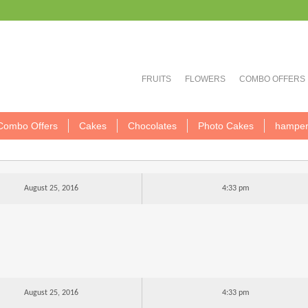
FRUITS
FLOWERS
COMBO OFFERS
Combo Offers
Cakes
Chocolates
Photo Cakes
hamper
August 25, 2016
4:33 pm
August 25, 2016
4:33 pm