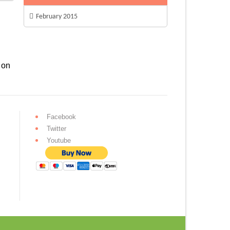
February 2015
 on
Facebook
Twitter
Youtube