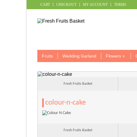
CART
CHECKOUT
MY ACCOUNT
TERMS
Fruits
Wedding Garland
Flowers
Fresh Fruits Basket
colour-n-cake
Fresh Fruits Basket