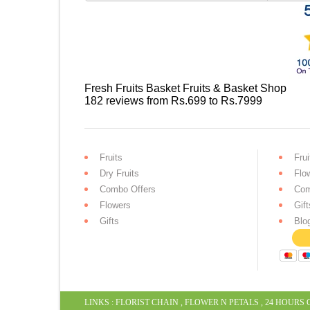
Fresh Fruits Basket
Fruits & Basket Shop
182
reviews
from Rs.
699
to Rs.
7999
Fruits
Frui
Dry Fruits
Flo
Combo Offers
Com
Flowers
Gift
Gifts
Blo
LINKS :
FLORIST CHAIN
,
FLOWER N PETALS
,
24 HOURS 