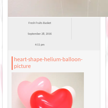
Fresh Fruits Basket
September 28, 2016
4:11 pm
heart-shape-helium-balloon-
picture