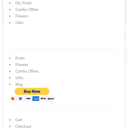
Dry Fruits
Combo Offers
Flowers
Gifts
Fruits
Flowers
Combo Offers
Gifts
Blog
Cart
Checkout