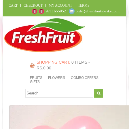
CART
CHECKOUT
MY ACCOUNT
TERMS
9711655952
order@freshfruitsbasket.com
SHOPPING CART:
0 ITEMS -
RS.
0.00
FRUITS
FLOWERS
COMBO OFFERS
GIFTS