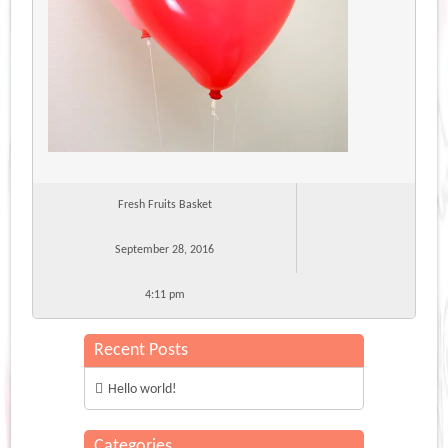
Fresh Fruits Basket
September 28, 2016
4:11 pm
Recent Posts
Hello world!
Categories