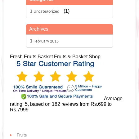
(1)
Uncategorized
Archives
February 2015
Fresh Fruits Basket
Fruits & Basket Shop
Average
rating:
5
, based on
182
reviews
from Rs.
699
to
Rs.
7999
Fruits