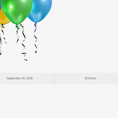
September 29, 2016
12:24 pm