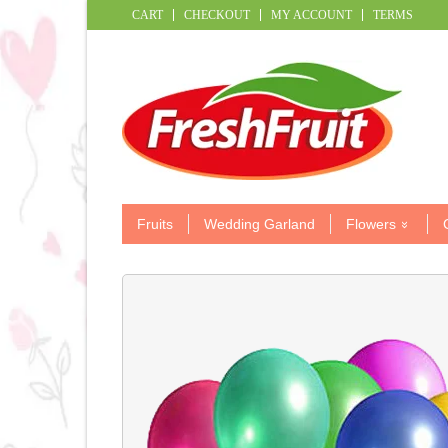
CART
CHECKOUT
MY ACCOUNT
TERMS
Fruits
Wedding Garland
Flowers