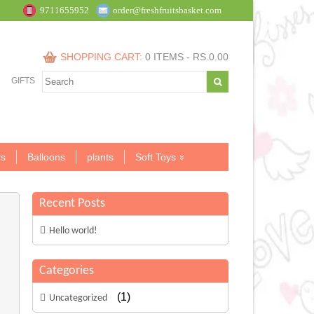
9711655952
order@freshfruitsbasket.com
SHOPPING CART:
0 ITEMS -
RS.
0.00
GIFTS
s
Balloons
plants
Soft Toys
Recent Posts
Hello world!
Categories
(1)
Uncategorized