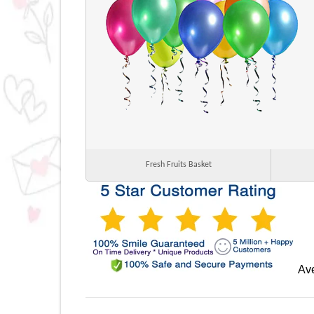
Fresh Fruits Basket
Ave