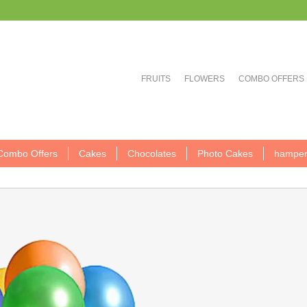
FRUITS
FLOWERS
COMBO OFFERS
Combo Offers
Cakes
Chocolates
Photo Cakes
hamper