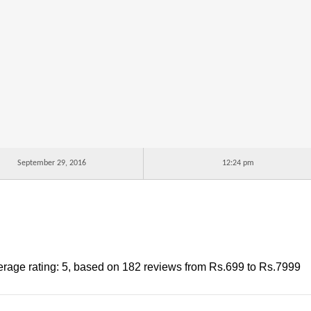
September 29, 2016
12:24 pm
rage rating:
5
, based on
182
reviews
from Rs.
699
to Rs.
7999