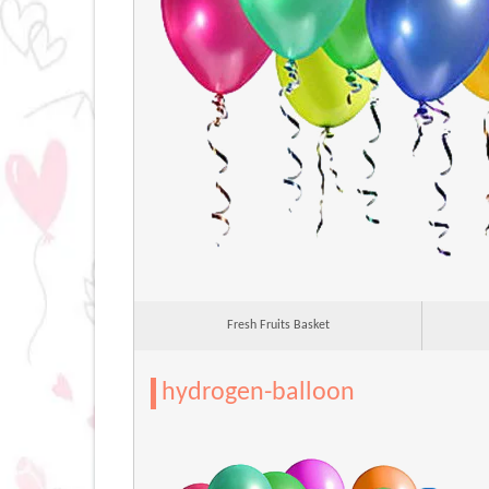
Fresh Fruits Basket
hydrogen-balloon