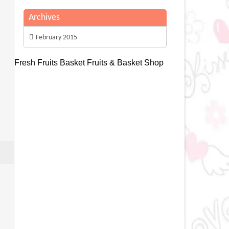
Archives
February 2015
Fresh Fruits Basket
Fruits & Basket Shop