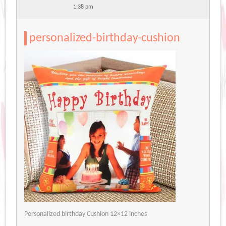
1:38 pm
personalized-birthday-cushion
Personalized birthday Cushion 12×12 inches