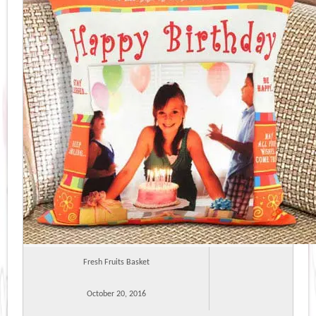
Fresh Fruits Basket
October 20, 2016