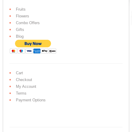
Fruits
Flowers
Combo Offers
Gifts
Blog
Cart
Checkout
My Account
Terms
Payment Options