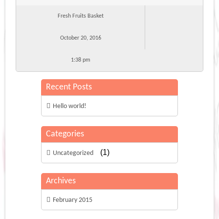
Fresh Fruits Basket
October 20, 2016
1:38 pm
Recent Posts
Hello world!
Categories
(1)
Uncategorized
Archives
February 2015