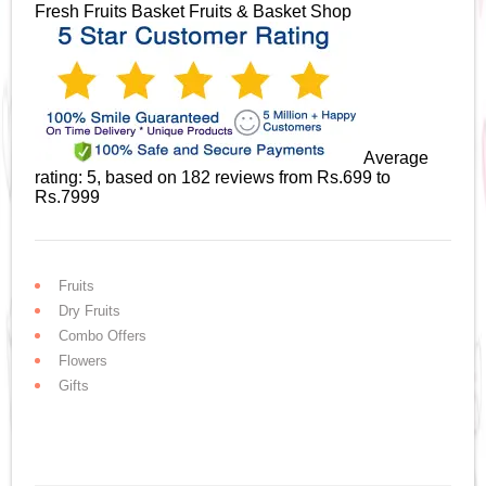
Fresh Fruits Basket
Fruits & Basket Shop
Average
rating:
5
, based on
182
reviews
from Rs.
699
to
Rs.
7999
Fruits
Dry Fruits
Combo Offers
Flowers
Gifts