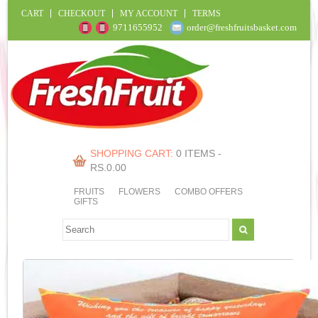
CART
CHECKOUT
MY ACCOUNT
TERMS
9711655952
order@freshfruitsbasket.com
SHOPPING CART:
0 ITEMS -
RS.
0.00
FRUITS
FLOWERS
COMBO OFFERS
GIFTS