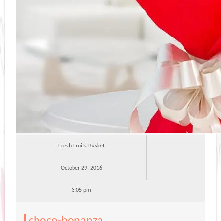
Fresh Fruits Basket
October 29, 2016
3:05 pm
choco-bonanza