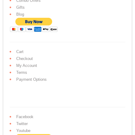
Combo Offers
Gifts
Blog
Cart
Checkout
My Account
Terms
Payment Options
Facebook
Twitter
Youtube