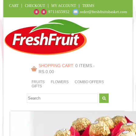
CART
CHECKOUT
MY ACCOUNT
TERMS
9711655952
order@freshfruitsbasket.com
SHOPPING CART:
0 ITEMS -
RS.
0.00
FRUITS
FLOWERS
COMBO OFFERS
GIFTS