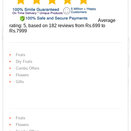
Average
rating:
5
, based on
182
reviews
from Rs.
699
to
Rs.
7999
Fruits
Dry Fruits
Combo Offers
Flowers
Gifts
Fruits
Flowers