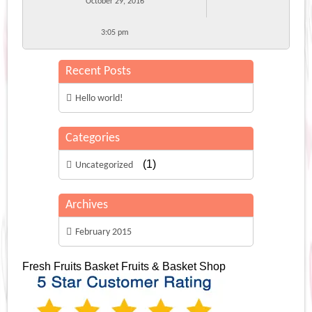
October 29, 2016
3:05 pm
Recent Posts
Hello world!
Categories
(1)
Uncategorized
Archives
February 2015
Fresh Fruits Basket
Fruits & Basket Shop