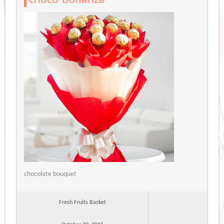
chocolate bouquet
Fresh Fruits Basket