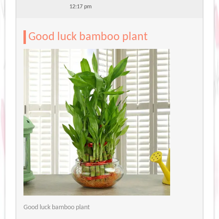
12:17 pm
Good luck bamboo plant
Good luck bamboo plant