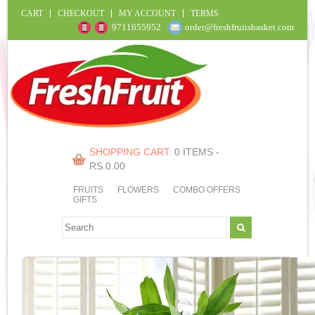
CART
CHECKOUT
MY ACCOUNT
TERMS
9711655952
order@freshfruitsbasket.com
SHOPPING CART:
0 ITEMS -
RS.
0.00
FRUITS
FLOWERS
COMBO OFFERS
GIFTS