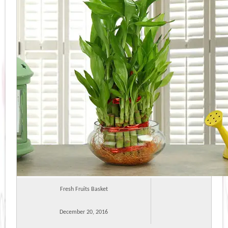
Fresh Fruits Basket
December 20, 2016