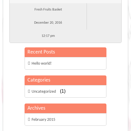
Fresh Fruits Basket
December 20, 2016
12:17 pm
Recent Posts
Hello world!
Categories
(1)
Uncategorized
Archives
February 2015