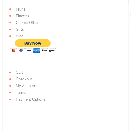
Fruits
Flowers
Combo Offers
Gifts
Blog
Cart
Checkout
My Account
Terms
Payment Options