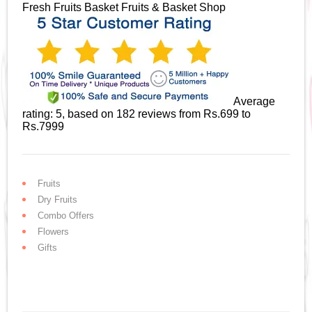
Fresh Fruits Basket
Fruits & Basket Shop
Average
rating:
5
, based on
182
reviews
from Rs.
699
to
Rs.
7999
Fruits
Dry Fruits
Combo Offers
Flowers
Gifts