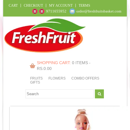
CART
CHECKOUT
MY ACCOUNT
TERMS
9711655952
order@freshfruitsbasket.com
SHOPPING CART:
0 ITEMS -
RS.
0.00
FRUITS
FLOWERS
COMBO OFFERS
GIFTS