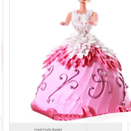
Fresh Fruits Basket