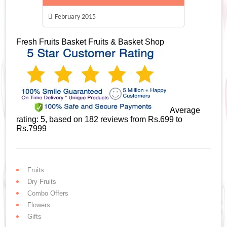
February 2015
Fresh Fruits Basket
Fruits & Basket Shop
Average
rating:
5
, based on
182
reviews
from Rs.
699
to
Rs.
7999
Fruits
Dry Fruits
Combo Offers
Flowers
Gifts