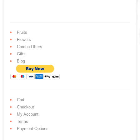
Fruits
Flowers
Combo Offers
Gifts
Blog
Cart
Checkout
My Account
Terms
Payment Options