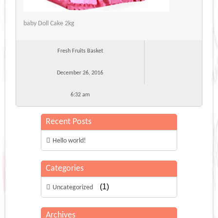
baby Doll Cake 2kg
Fresh Fruits Basket
December 26, 2016
6:32 am
Recent Posts
Hello world!
Categories
(1)
Uncategorized
Archives