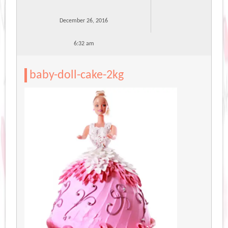
December 26, 2016
6:32 am
baby-doll-cake-2kg