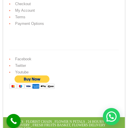
Checkout
My Account
Terms
Payment Options
Facebook
Twitter
Youtube
LINKS :
FLORIST CHAIN
,
FLOWER N PETALS
,
24 HOURS CAKE
DELIVERY
,
FRESH FRUITS BASKET
,
FLOWERS DELIVERY