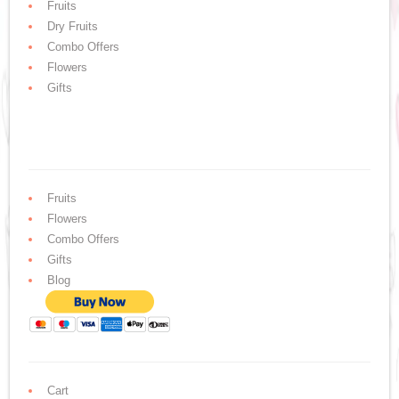
Fruits
Dry Fruits
Combo Offers
Flowers
Gifts
Fruits
Flowers
Combo Offers
Gifts
Blog
Cart