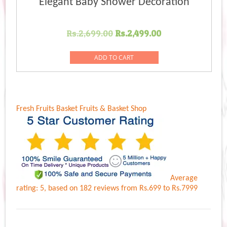
Elegant Baby Shower Decoration
Original
Current
Rs.
2,699.00
Rs.
2,499.00
price
price
was:
is:
ADD TO CART
Rs.2,699.00.
Rs.2,499.00.
Fresh Fruits Basket
Fruits & Basket Shop
Average
rating:
5
, based on
182
reviews
from Rs.
699
to Rs.
7999