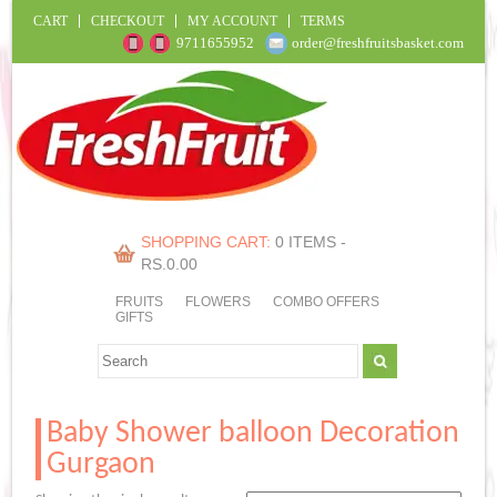
CART
CHECKOUT
MY ACCOUNT
TERMS
9711655952
order@freshfruitsbasket.com
SHOPPING CART:
0 ITEMS -
RS.
0.00
FRUITS
FLOWERS
COMBO OFFERS
GIFTS
Baby Shower balloon Decoration
Gurgaon