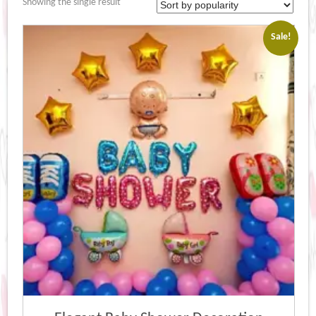
Showing the single result
Sale!