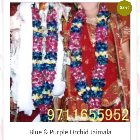
Sale!
Blue & Purple Orchid Jaimala