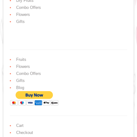
Dry Fruits
Combo Offers
Flowers
Gifts
Fruits
Flowers
Combo Offers
Gifts
Blog
Cart
Checkout