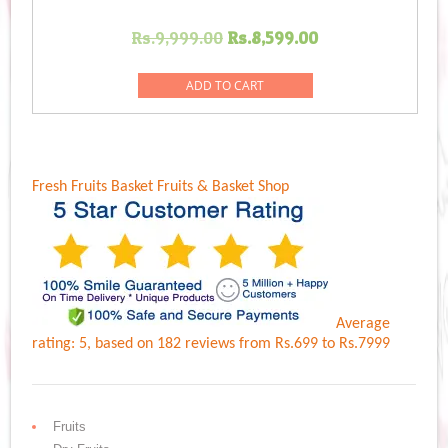
Original
Current
Rs.
9,999.00
Rs.
8,599.00
price
price
was:
is:
ADD TO CART
Rs.9,999.00.
Rs.8,599.00.
Fresh Fruits Basket
Fruits & Basket Shop
Average
rating:
5
, based on
182
reviews
from Rs.
699
to Rs.
7999
Fruits