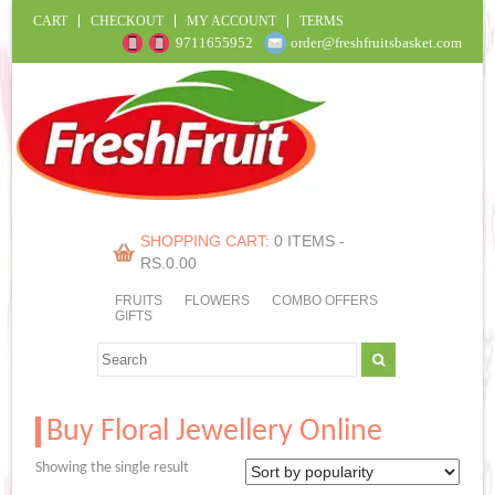
CART
CHECKOUT
MY ACCOUNT
TERMS
9711655952
order@freshfruitsbasket.com
SHOPPING CART:
0 ITEMS -
RS.
0.00
FRUITS
FLOWERS
COMBO OFFERS
GIFTS
Buy Floral Jewellery Online
Showing the single result