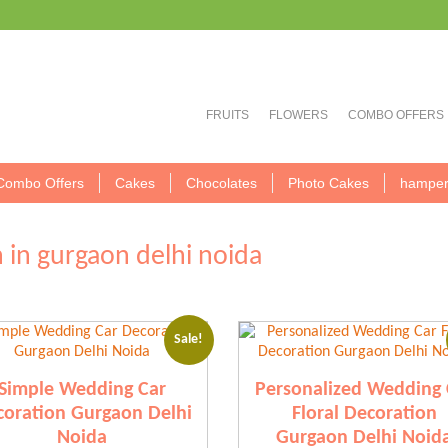
FRUITS
FLOWERS
COMBO OFFERS
Combo Offers
Cakes
Chocolates
Photo Cakes
hamper
 in gurgaon delhi noida
Sale!
Simple Wedding Car
Personalized Wedding 
oration Gurgaon Delhi
Floral Decoration
Noida
Gurgaon Delhi Noid