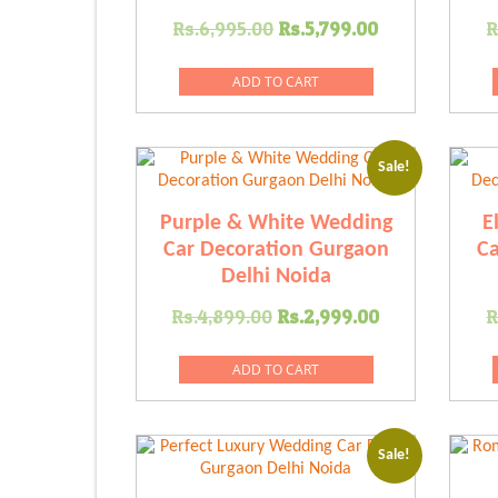
Original
Current
Rs.
6,995.00
Rs.
5,799.00
R
price
price
was:
is:
ADD TO CART
Rs.6,995.00.
Rs.5,799.00
Sale!
Purple & White Wedding
E
Car Decoration Gurgaon
Ca
Delhi Noida
Original
Current
Rs.
4,899.00
Rs.
2,999.00
R
price
price
was:
is:
ADD TO CART
Rs.4,899.00.
Rs.2,999.0
Sale!