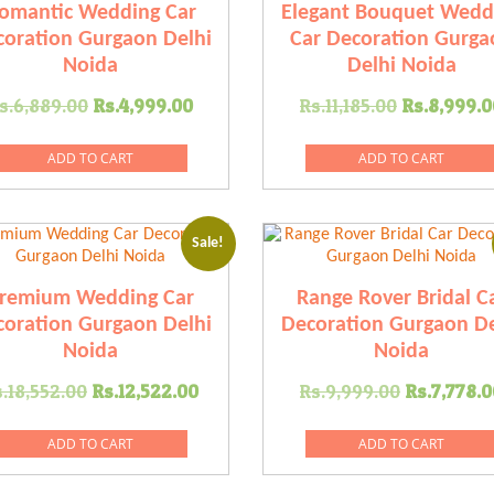
omantic Wedding Car
Elegant Bouquet Wedd
oration Gurgaon Delhi
Car Decoration Gurga
Noida
Delhi Noida
Original
Current
Original
s.
6,889.00
Rs.
4,999.00
Rs.
11,185.00
Rs.
8,999.0
price
price
price
was:
is:
was:
ADD TO CART
ADD TO CART
00.
Rs.6,889.00.
Rs.4,999.00.
Rs.11,185
Sale!
remium Wedding Car
Range Rover Bridal C
oration Gurgaon Delhi
Decoration Gurgaon De
Noida
Noida
Original
Current
Original
.
18,552.00
Rs.
12,522.00
Rs.
9,999.00
Rs.
7,778.0
price
price
price
was:
is:
was:
ADD TO CART
ADD TO CART
0.
Rs.18,552.00.
Rs.12,522.00.
Rs.9,999