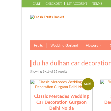
CART
CHECKOUT
MY ACCOUNT
TERMS
Fruits
Wedding Garland
Flowers
dulha dulhan car decoration
Sorted
Showing 1–16 of 35 results
by
popularity
Sale!
Classic Mercedes Wedding
Car Decoration Gurgaon
Dec
Delhi Noida