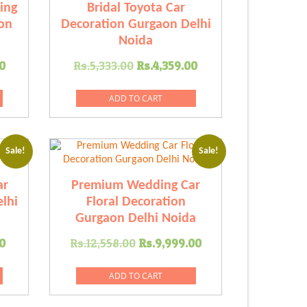
ing
Bridal Toyota Car
on
Decoration Gurgaon Delhi
Noida
Current
Original
Current
0
Rs.
5,333.00
Rs.
4,359.00
price
price
price
is:
was:
is:
ADD TO CART
.00.
Rs.8,999.00.
Rs.5,333.00.
Rs.4,359.00.
Sale!
Sale!
ar
Premium Wedding Car
lhi
Floral Decoration
Gurgaon Delhi Noida
Current
Original
Current
0
Rs.
12,558.00
Rs.
9,999.00
price
price
price
is:
was:
is:
ADD TO CART
.00.
Rs.7,778.00.
Rs.12,558.00.
Rs.9,999.00.