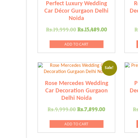
Perfect Luxury Wedding
R
Car Décor Gurgaon Delhi
Dec
Noida
Original
Current
Rs.
19,999.00
Rs.
15,489.00
R
price
price
was:
is:
ADD TO CART
Rs.19,999.00.
Rs.15,489.
Sale!
Rose Mercedes Wedding
P
Car Decoration Gurgaon
Dec
Delhi Noida
Original
Current
Rs.
9,999.00
Rs.
7,899.00
Rs
price
price
was:
is:
ADD TO CART
Rs.9,999.00.
Rs.7,899.0