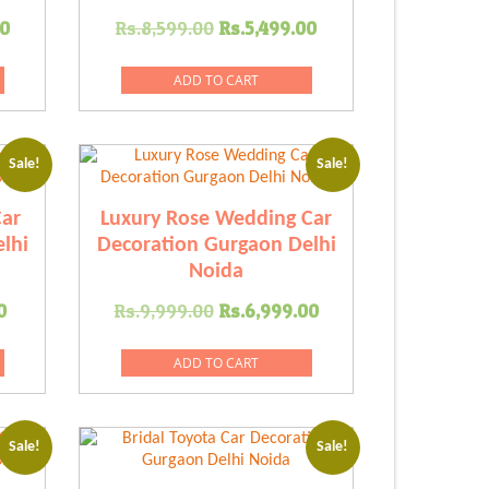
Current
Original
Current
00
Rs.
8,599.00
Rs.
5,499.00
price
price
price
is:
was:
is:
ADD TO CART
.00.
Rs.6,589.00.
Rs.8,599.00.
Rs.5,499.00.
Sale!
Sale!
ar
Luxury Rose Wedding Car
lhi
Decoration Gurgaon Delhi
Noida
Current
Original
Current
0
Rs.
9,999.00
Rs.
6,999.00
price
price
price
is:
was:
is:
ADD TO CART
.00.
Rs.6,419.00.
Rs.9,999.00.
Rs.6,999.00.
Sale!
Sale!