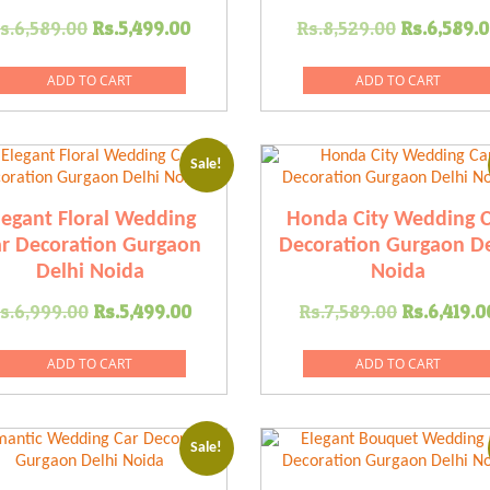
Original
Current
Original
s.
6,589.00
Rs.
5,499.00
Rs.
8,529.00
Rs.
6,589.
price
price
price
was:
is:
was:
ADD TO CART
ADD TO CART
.
Rs.6,589.00.
Rs.5,499.00.
Rs.8,529
Sale!
legant Floral Wedding
Honda City Wedding C
r Decoration Gurgaon
Decoration Gurgaon De
Delhi Noida
Noida
Original
Current
Original
s.
6,999.00
Rs.
5,499.00
Rs.
7,589.00
Rs.
6,419.0
price
price
price
was:
is:
was:
ADD TO CART
ADD TO CART
0.
Rs.6,999.00.
Rs.5,499.00.
Rs.7,589
Sale!