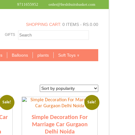
9711655952
order@freshfruitsbasket.com
SHOPPING CART:
0 ITEMS -
RS.
0.00
GIFTS
s
Balloons
plants
Soft Toys
Sale!
Sale!
Car
Simple Decoration For
Marriage Car Gurgaon
a
Delhi Noida