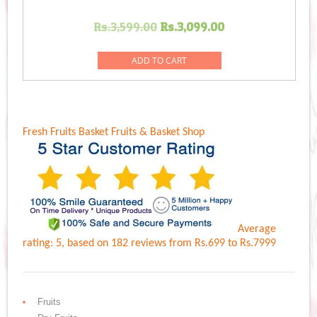
Original
Current
Rs.
3,599.00
Rs.
3,099.00
price
price
was:
is:
ADD TO CART
Rs.3,599.00.
Rs.3,099.00.
Fresh Fruits Basket
Fruits & Basket Shop
Average
rating:
5
, based on
182
reviews
from Rs.
699
to Rs.
7999
Fruits