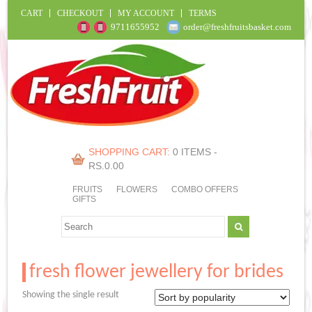
CART
CHECKOUT
MY ACCOUNT
TERMS
9711655952
order@freshfruitsbasket.com
SHOPPING CART:
0 ITEMS -
RS.
0.00
FRUITS
FLOWERS
COMBO OFFERS
GIFTS
fresh flower jewellery for brides
Showing the single result