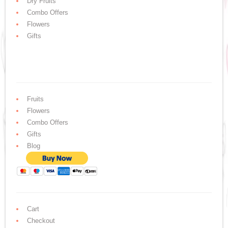
Dry Fruits
Combo Offers
Flowers
Gifts
Fruits
Flowers
Combo Offers
Gifts
Blog
Cart
Checkout