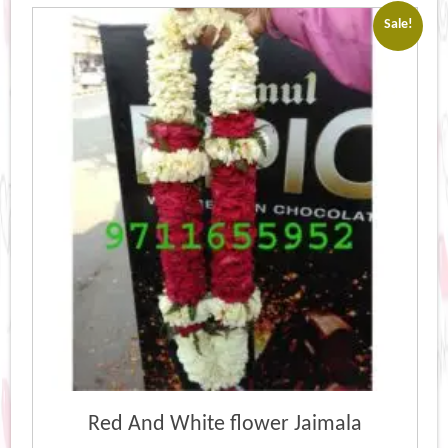
Sale!
Red And White flower Jaimala