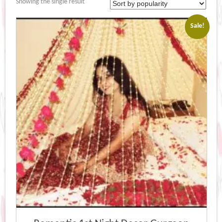
Showing the single result
Sale!