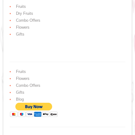
Fruits
Dry Fruits
Combo Offers
Flowers
Gifts
Fruits
Flowers
Combo Offers
Gifts
Blog