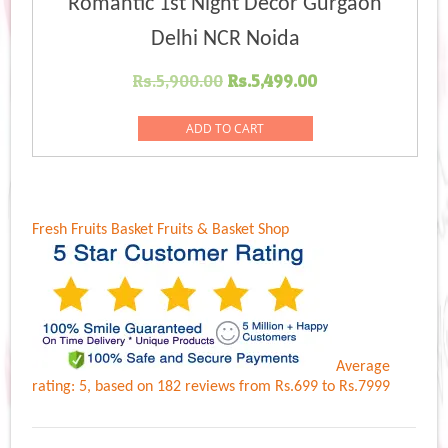
Romantic 1st Night Decor Gurgaon
Delhi NCR Noida
Original
Current
Rs.
5,900.00
Rs.
5,499.00
price
price
was:
is:
ADD TO CART
Rs.5,900.00.
Rs.5,499.00.
Fresh Fruits Basket
Fruits & Basket Shop
Average
rating:
5
, based on
182
reviews
from Rs.
699
to Rs.
7999