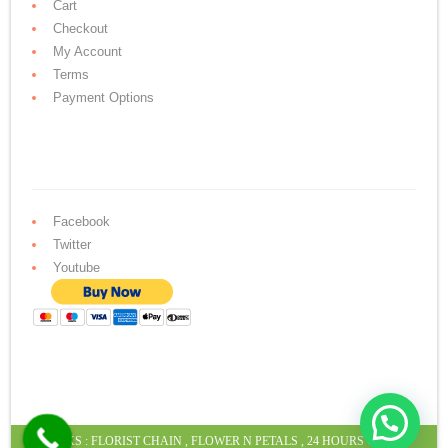
Cart
Checkout
My Account
Terms
Payment Options
Facebook
Twitter
Youtube
LINKS :
FLORIST CHAIN
,
FLOWER N PETALS
,
24 HOURS CAKE