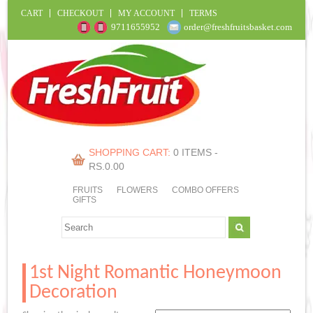
CART
CHECKOUT
MY ACCOUNT
TERMS
9711655952
order@freshfruitsbasket.com
SHOPPING CART:
0 ITEMS -
RS.
0.00
FRUITS
FLOWERS
COMBO OFFERS
GIFTS
1st Night Romantic Honeymoon
Decoration