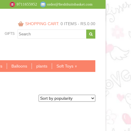
9711655952
order@freshfruitsbasket.com
SHOPPING CART:
0 ITEMS -
RS.
0.00
GIFTS
s
Balloons
plants
Soft Toys