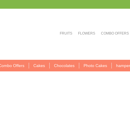
FRUITS
FLOWERS
COMBO OFFERS
Combo Offers
Cakes
Chocolates
Photo Cakes
hamper