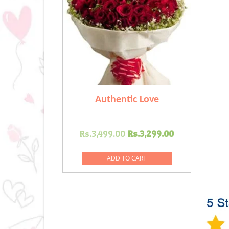
Authentic Love
Original
Current
Rs.
3,499.00
Rs.
3,299.00
price
price
was:
is:
ADD TO CART
Rs.3,499.00.
Rs.3,299.0