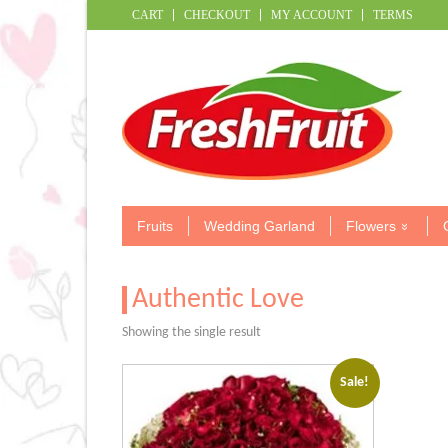
CART
CHECKOUT
MY ACCOUNT
TERMS
Fruits
Wedding Garland
Flowers
Authentic Love
Showing the single result
Sale!