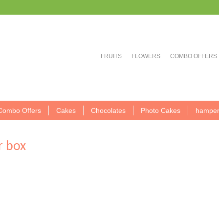
FRUITS
FLOWERS
COMBO OFFERS
Combo Offers
Cakes
Chocolates
Photo Cakes
hamper
r box