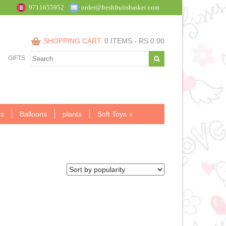
9711655952
order@freshfruitsbasket.com
SHOPPING CART:
0 ITEMS -
RS.
0.00
GIFTS
s
Balloons
plants
Soft Toys