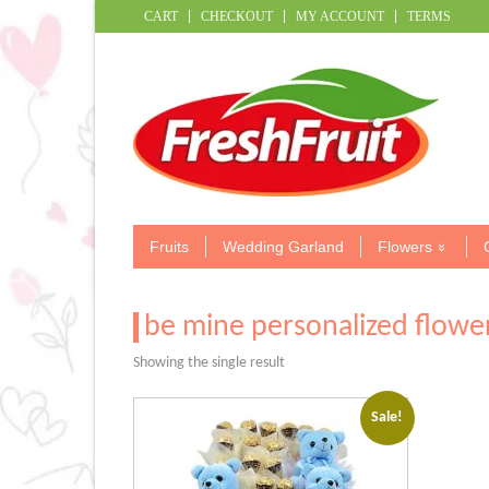
CART
CHECKOUT
MY ACCOUNT
TERMS
Fruits
Wedding Garland
Flowers
be mine personalized flowe
Showing the single result
Sale!