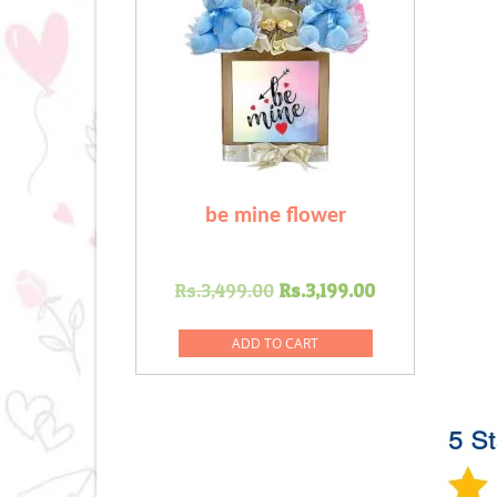
be mine flower
Original
Current
Rs.
3,499.00
Rs.
3,199.00
price
price
was:
is:
ADD TO CART
Rs.3,499.00.
Rs.3,199.00