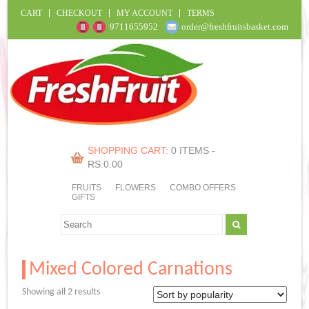
CART
CHECKOUT
MY ACCOUNT
TERMS
9711655952
order@freshfruitsbasket.com
SHOPPING CART:
0 ITEMS -
RS.
0.00
FRUITS
FLOWERS
COMBO OFFERS
GIFTS
Mixed Colored Carnations
Sorted
Showing all 2 results
by