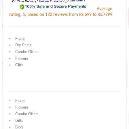
Average
rating:
5
, based on
182
reviews
from Rs.
699
to Rs.
7999
Fruits
Dry Fruits
Combo Offers
Flowers
Gifts
Fruits
Flowers
Combo Offers
Gifts
Blog