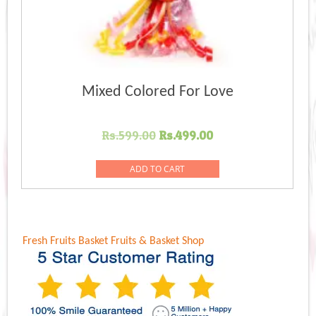
Mixed Colored For Love
Original
Current
Rs.
599.00
Rs.
499.00
price
price
was:
is:
ADD TO CART
Rs.599.00.
Rs.499.00.
Fresh Fruits Basket
Fruits & Basket Shop