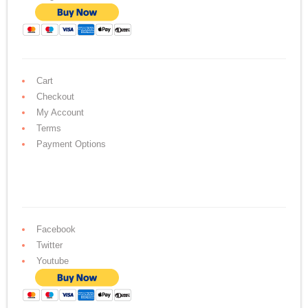
Cart
Checkout
My Account
Terms
Payment Options
Facebook
Twitter
Youtube