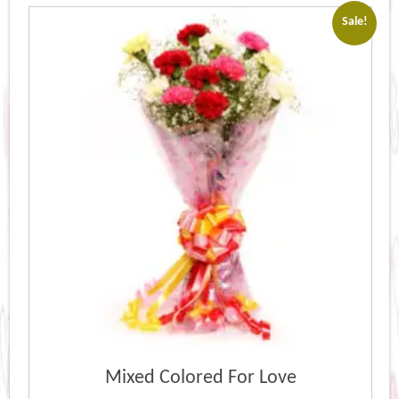
popularity
Sale!
Mixed Colored For Love