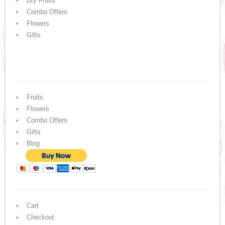
Dry Fruits
Combo Offers
Flowers
Gifts
Fruits
Flowers
Combo Offers
Gifts
Blog
Cart
Checkout