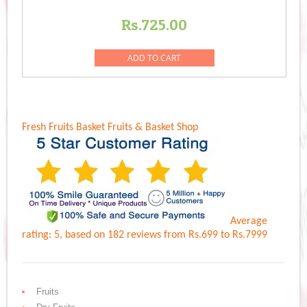
Rs.
725.00
ADD TO CART
Fresh Fruits Basket
Fruits & Basket Shop
Average
rating:
5
, based on
182
reviews
from Rs.
699
to Rs.
7999
Fruits