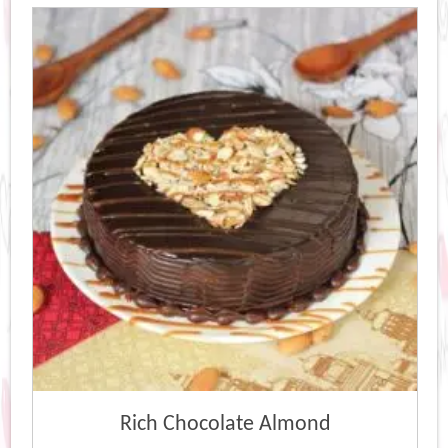
Rich Chocolate Almond