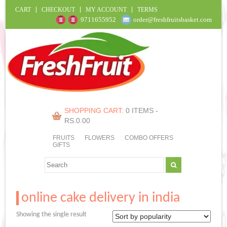
CART
CHECKOUT
MY ACCOUNT
TERMS
9711655952
order@freshfruitsbasket.com
SHOPPING CART:
0 ITEMS -
RS.
0.00
FRUITS
FLOWERS
COMBO OFFERS
GIFTS
online cake delivery in india
Showing the single result