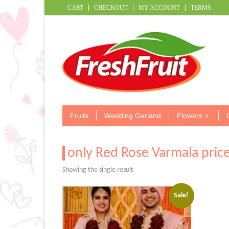
CART
CHECKOUT
MY ACCOUNT
TERMS
Fruits
Wedding Garland
Flowers
only Red Rose Varmala pric
Showing the single result
Sale!