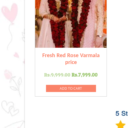
Fresh Red Rose Varmala
price
Original
Current
Rs.
9,999.00
Rs.
7,999.00
price
price
was:
is:
ADD TO CART
Rs.9,999.00.
Rs.7,999.00