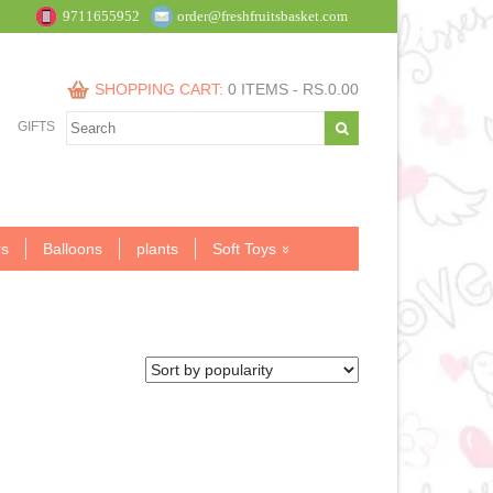
9711655952
order@freshfruitsbasket.com
SHOPPING CART:
0 ITEMS -
RS.
0.00
GIFTS
s
Balloons
plants
Soft Toys