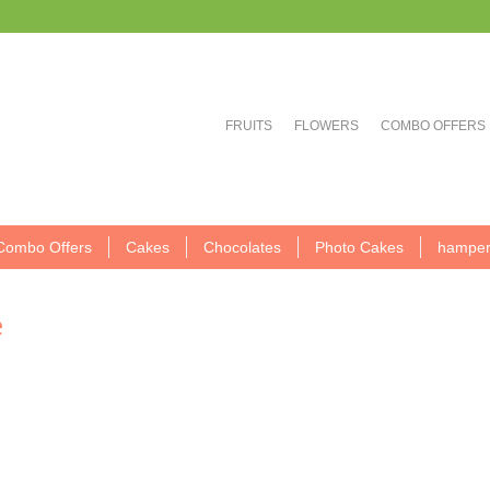
FRUITS
FLOWERS
COMBO OFFERS
Combo Offers
Cakes
Chocolates
Photo Cakes
hamper
e