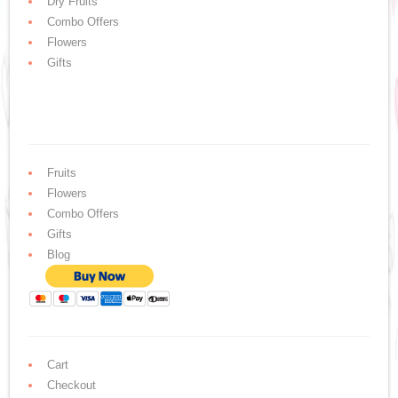
Dry Fruits
Combo Offers
Flowers
Gifts
Fruits
Flowers
Combo Offers
Gifts
Blog
Cart
Checkout