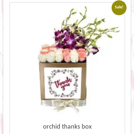
Sale!
orchid thanks box