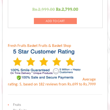
Original
Current
Rs.
2,999.00
Rs.
2,799.00
price
price
was:
is:
ADD TO CART
Rs.2,999.00.
Rs.2,799.00.
Fresh Fruits Basket
Fruits & Basket Shop
Average
rating:
5
, based on
182
reviews
from Rs.
699
to Rs.
7999
Fruits