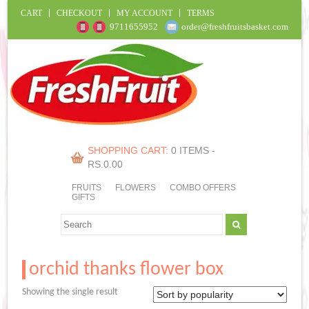
CART
CHECKOUT
MY ACCOUNT
TERMS
9711655952
order@freshfruitsbasket.com
SHOPPING CART:
0 ITEMS -
RS.
0.00
FRUITS
FLOWERS
COMBO OFFERS
GIFTS
orchid thanks flower box
Showing the single result