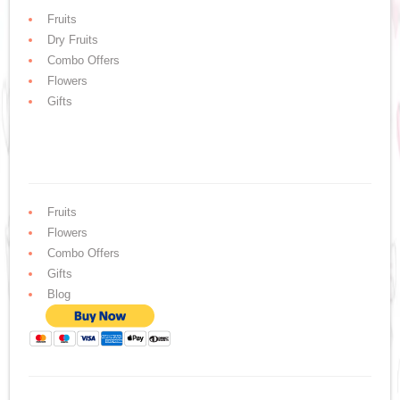
Fruits
Dry Fruits
Combo Offers
Flowers
Gifts
Fruits
Flowers
Combo Offers
Gifts
Blog