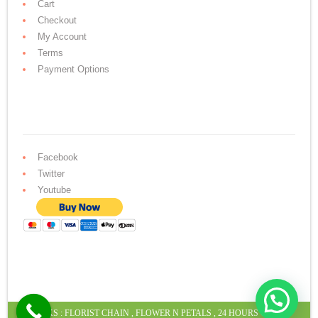
Cart
Checkout
My Account
Terms
Payment Options
Facebook
Twitter
Youtube
LINKS :
FLORIST CHAIN
,
FLOWER N PETALS
,
24 HOURS CAKE