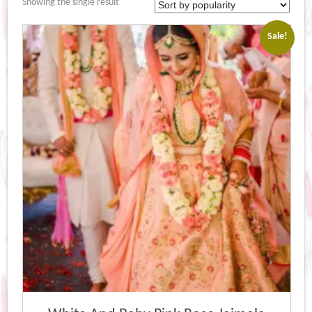
Showing the single result
Sale!