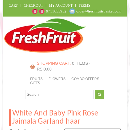
CART
CHECKOUT
MY ACCOUNT
TERMS
9711655952
order@freshfruitsbasket.com
SHOPPING CART:
0 ITEMS -
RS.
0.00
FRUITS
FLOWERS
COMBO OFFERS
GIFTS
White And Baby Pink Rose
Jaimala Garland haar