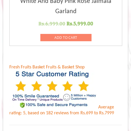
White And Baby Pink Rose Jaimala
Garland
Original
Current
Rs.
6,999.00
Rs.
5,999.00
price
price
was:
is:
ADD TO CART
Rs.6,999.00.
Rs.5,999.00.
Fresh Fruits Basket
Fruits & Basket Shop
Average
rating:
5
, based on
182
reviews
from Rs.
699
to Rs.
7999