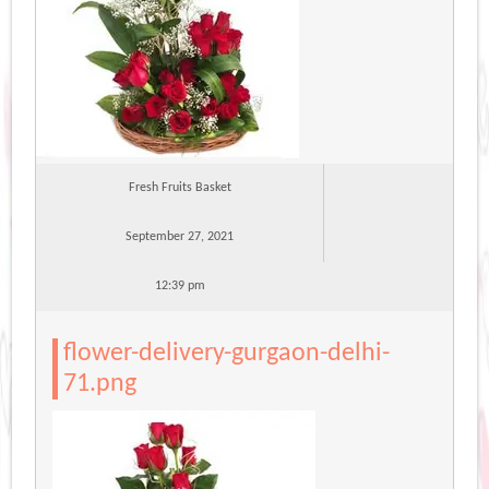
Fresh Fruits Basket
September 27, 2021
12:39 pm
flower-delivery-gurgaon-delhi-
71.png