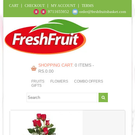
CART
CHECKOUT
MY ACCOUNT
TERMS
9711655952
order@freshfruitsbasket.com
SHOPPING CART:
0 ITEMS -
RS.
0.00
FRUITS
FLOWERS
COMBO OFFERS
GIFTS