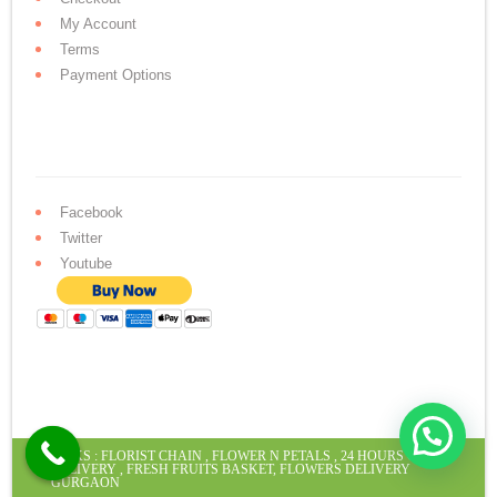
My Account
Terms
Payment Options
Facebook
Twitter
Youtube
LINKS :
FLORIST CHAIN
,
FLOWER N PETALS
,
24 HOURS CAKE
DELIVERY
,
FRESH FRUITS BASKET
,
FLOWERS DELIVERY
GURGAON