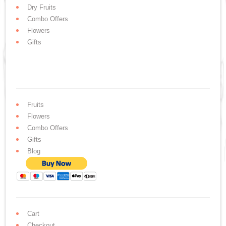
Dry Fruits
Combo Offers
Flowers
Gifts
Fruits
Flowers
Combo Offers
Gifts
Blog
Cart
Checkout