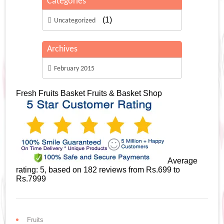
Categories
(1)
Uncategorized
Archives
February 2015
Fresh Fruits Basket
Fruits & Basket Shop
Average
rating:
5
, based on
182
reviews
from Rs.
699
to
Rs.
7999
Fruits