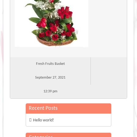
Fresh Fruits Basket
September 27, 2021
12:39 pm
Recent Posts
Hello world!