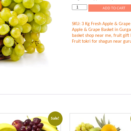
was:
is:
rating
Rs.1,699.00.
Rs.1,499
3
ADD TO CART
Kg
Fresh
SKU:
3 Kg Fresh Apple & Grape
Fruits
Apple & Grape Basket in Gurg
Basket
basket shop near me
,
fruit gif
quantity
Fruit tokri for shagun near gu
Sale!