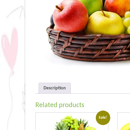
Description
Related products
Sale!