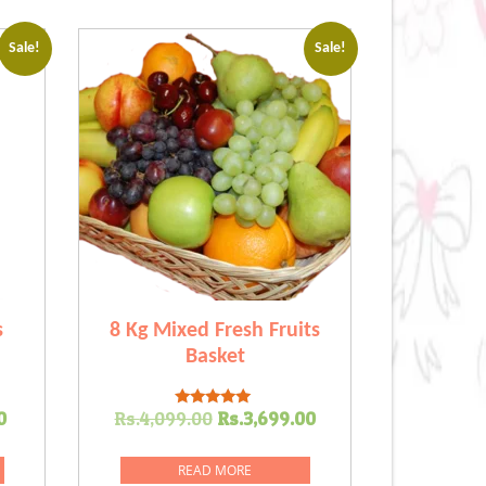
Sale!
Sale!
s
8 Kg Mixed Fresh Fruits
Basket
Current
Original
Current
0
Rs.
4,099.00
Rs.
3,699.00
Rated
5.00
price
price
price
out of 5
is:
was:
is:
READ MORE