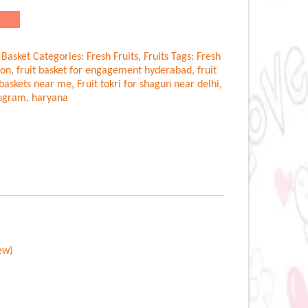
.00.
 Basket
Categories:
Fresh Fruits
,
Fruits
Tags:
Fresh
aon
,
fruit basket for engagement hyderabad
,
fruit
t baskets near me
,
Fruit tokri for shagun near delhi
,
rugram
,
haryana
ew)