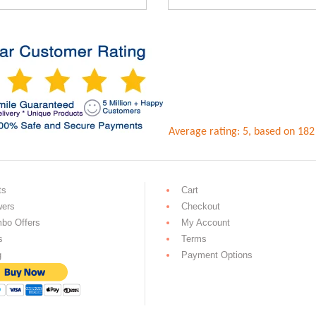
0.
Rs.2,599.00.
Rs.2,099.00.
Rs.1,999
Average rating:
5
, based on
182
ts
Cart
wers
Checkout
bo Offers
My Account
s
Terms
g
Payment Options