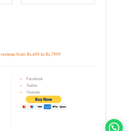
.00.
Rs.1,699.00.
Rs.4,099.00.
Rs.3,699.00.
reviews
from Rs.
699
to Rs.
7999
Facebook
Twitter
Youtube