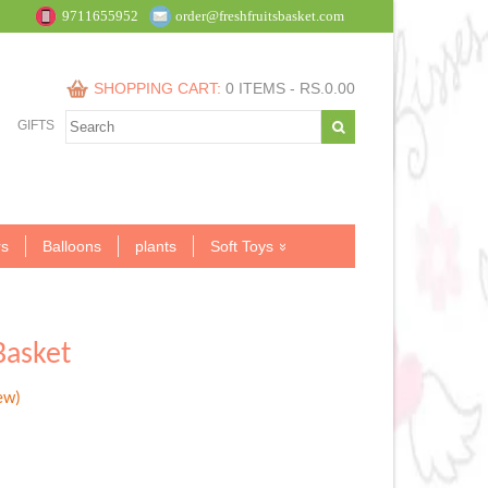
9711655952
order@freshfruitsbasket.com
SHOPPING CART:
0 ITEMS -
RS.
0.00
GIFTS
s
Balloons
plants
Soft Toys
Basket
ew)