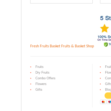
Rs.3,599.00.
Rs.2,899.0
Fresh Fruits Basket
Fruits & Basket Shop
Fruits
Frui
Dry Fruits
Flo
Combo Offers
Com
Flowers
Gift
Gifts
Blo