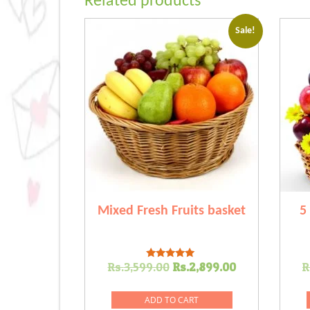
Related products
Sale!
Mixed Fresh Fruits basket
5
Original
Current
Rs.
3,599.00
Rs.
2,899.00
R
Rated
5.00
price
price
out of 5
was:
is:
ADD TO CART