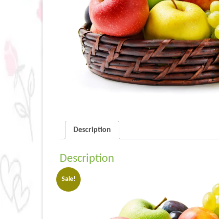
Description
Description
Sale!