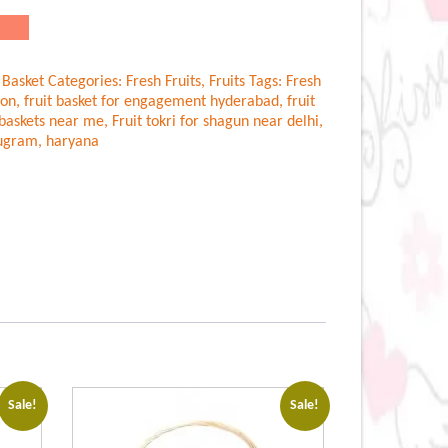
.00.
 Basket
Categories:
Fresh Fruits
,
Fruits
Tags:
Fresh
aon
,
fruit basket for engagement hyderabad
,
fruit
t baskets near me
,
Fruit tokri for shagun near delhi
,
rugram
,
haryana
Sale!
Sale!