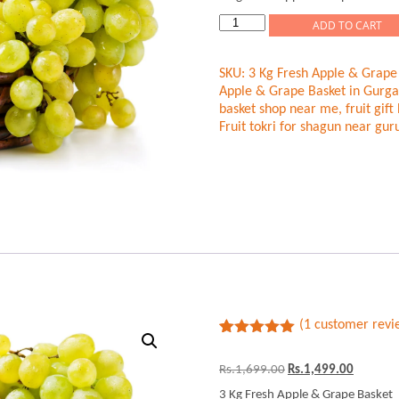
was:
is:
rating
Rs.1,699.00.
Rs.1,499
3
ADD TO CART
Kg
Fresh
SKU:
3 Kg Fresh Apple & Grape
Fruits
Apple & Grape Basket in Gurg
Basket
basket shop near me
,
fruit gif
quantity
Fruit tokri for shagun near gu
(
1
customer revi
Rated
1
5.00
out of 5
Original
Current
Rs.
1,699.00
Rs.
1,499.00
based on
price
price
customer
3 Kg Fresh Apple & Grape Basket