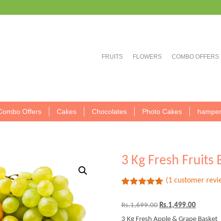
FRUITS
FLOWERS
COMBO OFFERS
Combo Offers
Cakes
Chocolates
Photo Cakes
hamper
3 Kg Fresh Fruits 
(
1
customer revi
Rated
1
5.00
out of 5
Original
Current
Rs.
1,699.00
Rs.
1,499.00
based on
price
price
customer
3 Kg Fresh Apple & Grape Basket