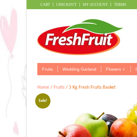
CART
CHECKOUT
MY ACCOUNT
TERMS
Fruits
Wedding Garland
Flowers
Home
/
Fruits
/ 3 Kg Fresh Fruits Basket
Sale!