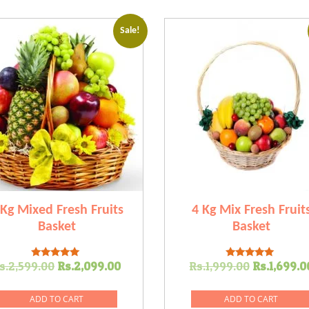
Sale!
 Kg Mixed Fresh Fruits
4 Kg Mix Fresh Fruit
Basket
Basket
Original
Current
Original
s.
2,599.00
Rs.
2,099.00
Rs.
1,999.00
Rs.
1,699.0
Rated
Rated
5.00
5.00
price
price
price
out of 5
out of 5
was:
is:
was:
ADD TO CART
ADD TO CART