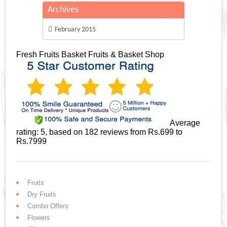
Archives
February 2015
Fresh Fruits Basket
Fruits & Basket Shop
Average
rating:
5
, based on
182
reviews
from Rs.
699
to
Rs.
7999
Fruits
Dry Fruits
Combo Offers
Flowers