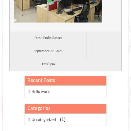
Fresh Fruits Basket
September 27, 2021
12:38 pm
Recent Posts
Hello world!
Categories
(1)
Uncategorized