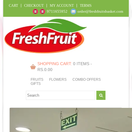
CART
CHECKOUT
MY ACCOUNT
TERMS
9711655952
order@freshfruitsbasket.com
SHOPPING CART:
0 ITEMS -
RS.
0.00
FRUITS
FLOWERS
COMBO OFFERS
GIFTS