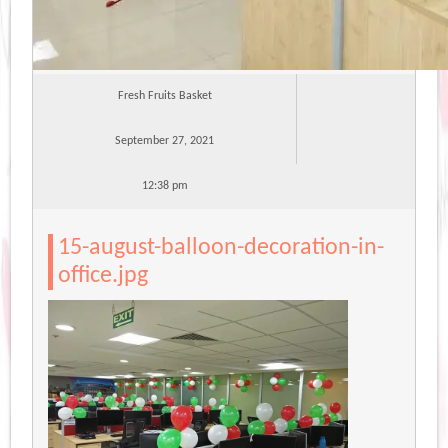
Fresh Fruits Basket
September 27, 2021
12:38 pm
15-august-balloon-decoration-in-
office.jpg