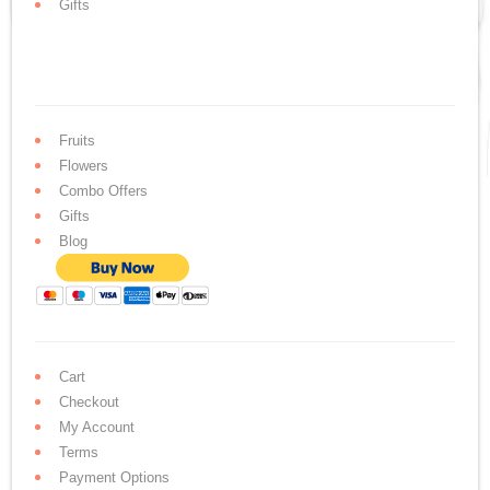
Gifts
Fruits
Flowers
Combo Offers
Gifts
Blog
Cart
Checkout
My Account
Terms
Payment Options