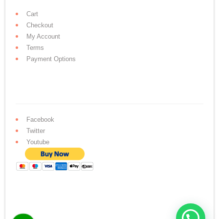
Cart
Checkout
My Account
Terms
Payment Options
Facebook
Twitter
Youtube