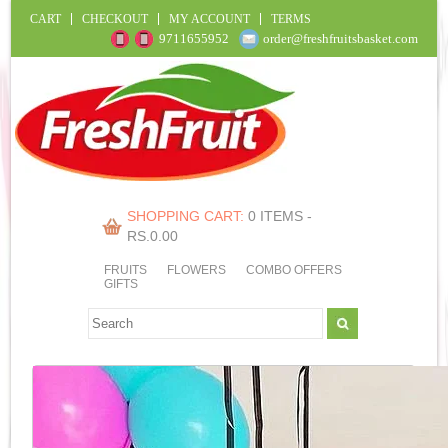
CART
CHECKOUT
MY ACCOUNT
TERMS
9711655952
order@freshfruitsbasket.com
SHOPPING CART:
0 ITEMS -
RS.
0.00
FRUITS
FLOWERS
COMBO OFFERS
GIFTS