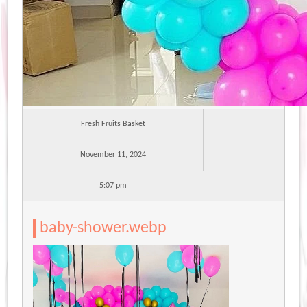
Fresh Fruits Basket
November 11, 2024
5:07 pm
baby-shower.webp