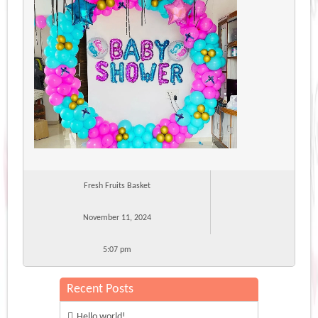
Fresh Fruits Basket
November 11, 2024
5:07 pm
Recent Posts
Hello world!