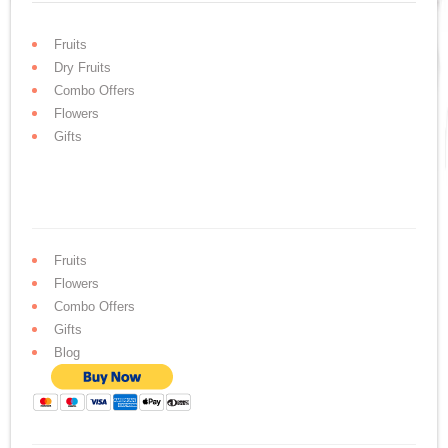
Fruits
Dry Fruits
Combo Offers
Flowers
Gifts
Fruits
Flowers
Combo Offers
Gifts
Blog