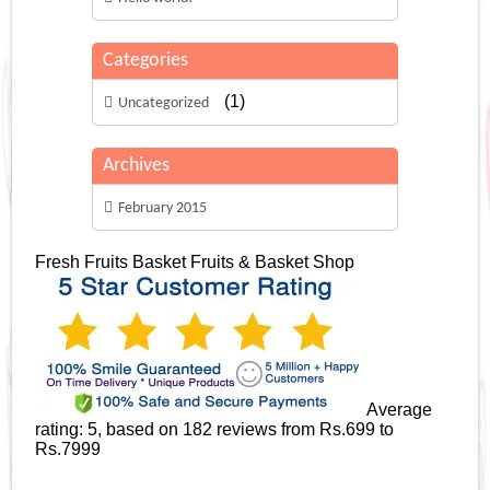
Categories
(1)
Uncategorized
Archives
February 2015
Fresh Fruits Basket
Fruits & Basket Shop
Average
rating:
5
, based on
182
reviews
from Rs.
699
to
Rs.
7999