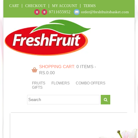
CART
CHECKOUT
MY ACCOUNT
TERMS
9711655952
order@freshfruitsbasket.com
SHOPPING CART:
0 ITEMS -
RS.
0.00
FRUITS
FLOWERS
COMBO OFFERS
GIFTS