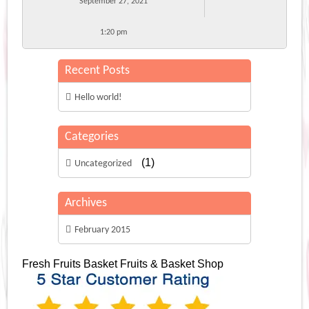
September 27, 2021
1:20 pm
Recent Posts
Hello world!
Categories
(1)
Uncategorized
Archives
February 2015
Fresh Fruits Basket
Fruits & Basket Shop