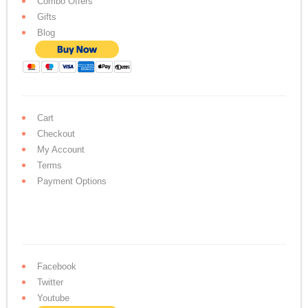
Combo Offers
Gifts
Blog
Cart
Checkout
My Account
Terms
Payment Options
Facebook
Twitter
Youtube