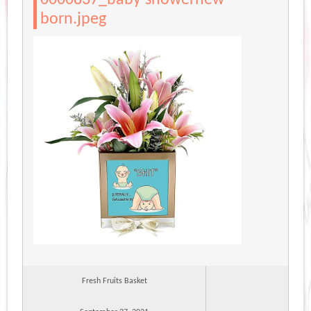
born.jpeg
Fresh Fruits Basket