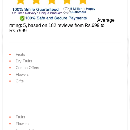
Average
rating:
5
, based on
182
reviews
from Rs.
699
to
Rs.
7999
Fruits
Dry Fruits
Combo Offers
Flowers
Gifts
Fruits
Flowers