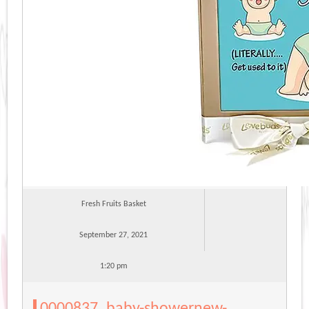
Fresh Fruits Basket
September 27, 2021
1:20 pm
0000837_baby-showernew-