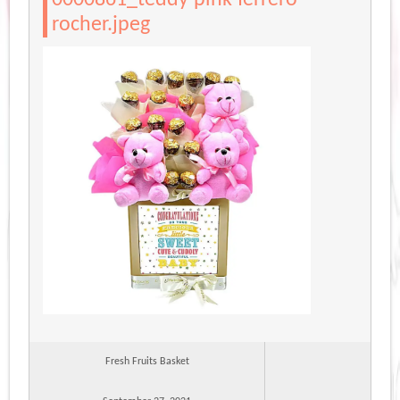
rocher.jpeg
Fresh Fruits Basket