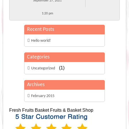
September 27, 2021
1:20 pm
Recent Posts
Hello world!
Categories
(1)
Uncategorized
Archives
February 2015
Fresh Fruits Basket
Fruits & Basket Shop