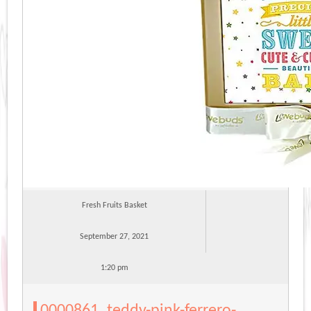
Fresh Fruits Basket
September 27, 2021
1:20 pm
0000861_teddy-pink-ferrero-