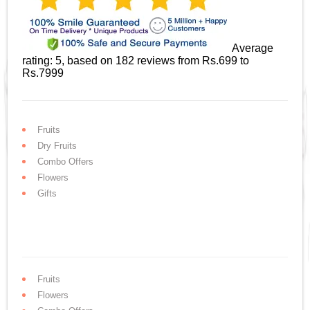
Average
rating:
5
, based on
182
reviews
from Rs.
699
to
Rs.
7999
Fruits
Dry Fruits
Combo Offers
Flowers
Gifts
Fruits
Flowers