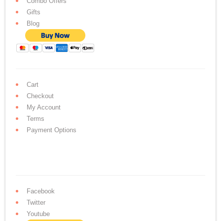
Combo Offers
Gifts
Blog
Cart
Checkout
My Account
Terms
Payment Options
Facebook
Twitter
Youtube