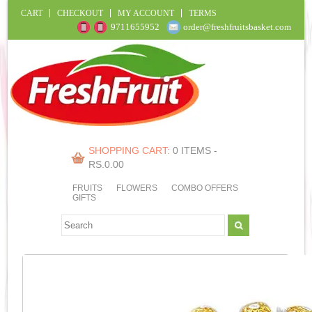
CART
CHECKOUT
MY ACCOUNT
TERMS
9711655952
order@freshfruitsbasket.com
SHOPPING CART:
0 ITEMS -
RS.
0.00
FRUITS
FLOWERS
COMBO OFFERS
GIFTS