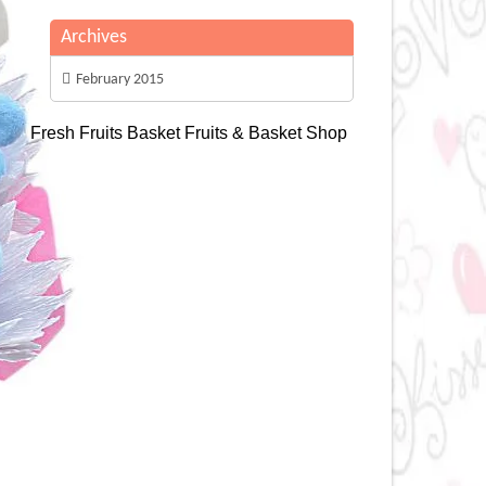
Archives
February 2015
Fresh Fruits Basket
Fruits & Basket Shop