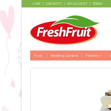
CART
CHECKOUT
MY ACCOUNT
TERMS
Fruits
Wedding Garland
Flowers