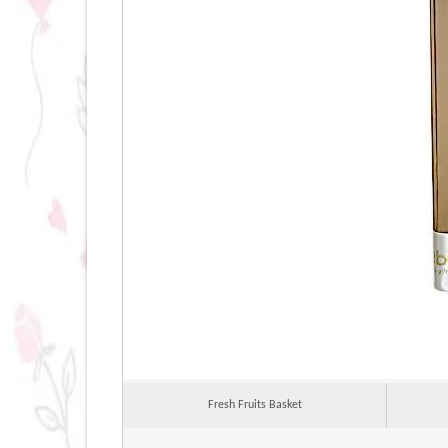
Fresh Fruits Basket