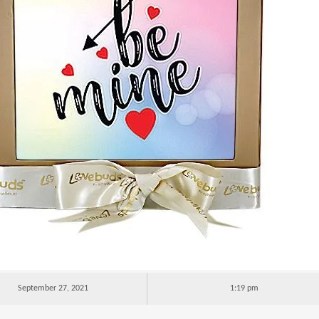
September 27, 2021
1:19 pm