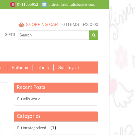
9711655952
order@freshfruitsbasket.com
SHOPPING CART:
0 ITEMS -
RS.
0.00
GIFTS
s
Balloons
plants
Soft Toys
Recent Posts
Hello world!
Categories
(1)
Uncategorized