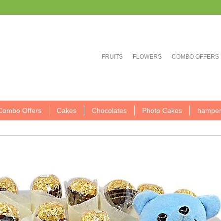
FRUITS
FLOWERS
COMBO OFFERS
Combo Offers
Cakes
Chocolates
Photo Cakes
hamper