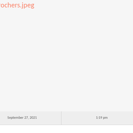
rochers.jpeg
September 27, 2021
1:19 pm