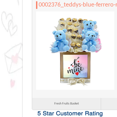
0002376_teddys-blue-ferrero-
Fresh Fruits Basket