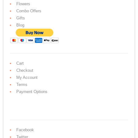
Flowers
Combo Offers
Gifts
Blog
Cart
Checkout
My Account
Terms
Payment Options
Facebook
Twitter