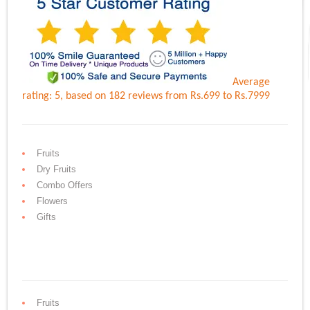
Average
rating:
5
, based on
182
reviews
from Rs.
699
to Rs.
7999
Fruits
Dry Fruits
Combo Offers
Flowers
Gifts
Fruits