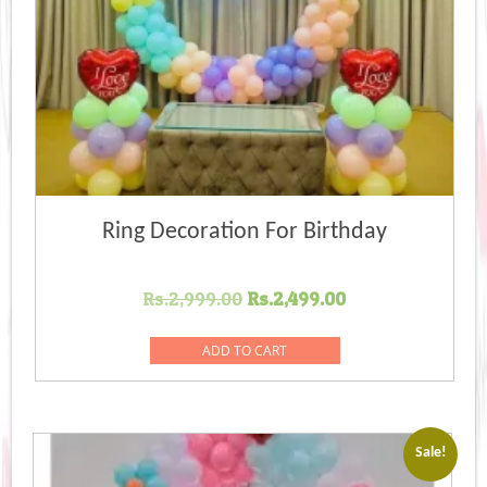
Ring Decoration For Birthday
Original
Current
Rs.
2,999.00
Rs.
2,499.00
price
price
was:
is:
ADD TO CART
Rs.2,999.00.
Rs.2,499.00.
Sale!