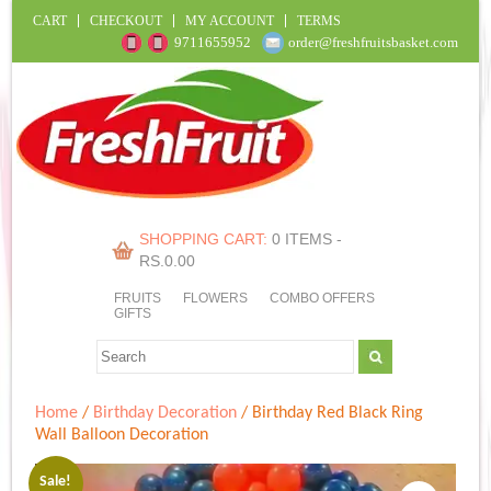
CART
CHECKOUT
MY ACCOUNT
TERMS
9711655952
order@freshfruitsbasket.com
SHOPPING CART:
0 ITEMS -
RS.
0.00
FRUITS
FLOWERS
COMBO OFFERS
GIFTS
Home
/
Birthday Decoration
/ Birthday Red Black Ring
Wall Balloon Decoration
Sale!