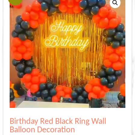
Birthday Red Black Ring Wall
Balloon Decoration