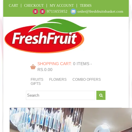
CART
CHECKOUT
MY ACCOUNT
TERMS
9711655952
order@freshfruitsbasket.com
SHOPPING CART:
0 ITEMS -
RS.
0.00
FRUITS
FLOWERS
COMBO OFFERS
GIFTS