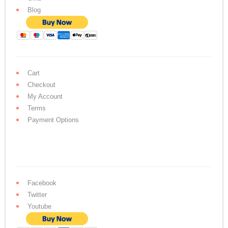
Blog
Cart
Checkout
My Account
Terms
Payment Options
Facebook
Twitter
Youtube