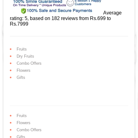
Average
rating:
5
, based on
182
reviews
from Rs.
699
to
Rs.
7999
Fruits
Dry Fruits
Combo Offers
Flowers
Gifts
Fruits
Flowers
Combo Offers
Gifts