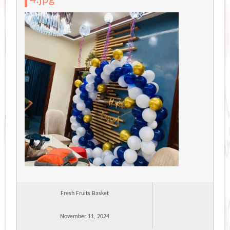
Fresh Fruits Basket
November 11, 2024