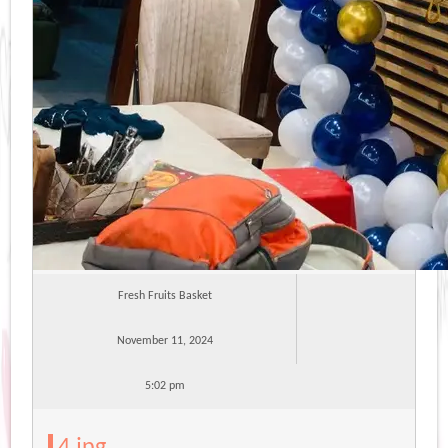
Fresh Fruits Basket
November 11, 2024
5:02 pm
4.jpg