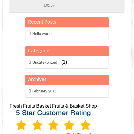
5:02 pm
Recent Posts
Hello world!
Categories
(1)
Uncategorized
Archives
February 2015
Fresh Fruits Basket
Fruits & Basket Shop