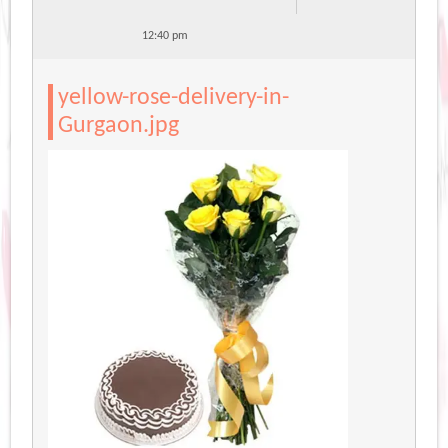
12:40 pm
yellow-rose-delivery-in-
Gurgaon.jpg