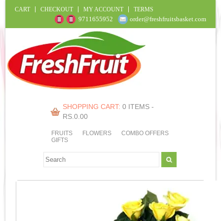
CART
CHECKOUT
MY ACCOUNT
TERMS
9711655952
order@freshfruitsbasket.com
SHOPPING CART:
0 ITEMS -
RS.
0.00
FRUITS
FLOWERS
COMBO OFFERS
GIFTS