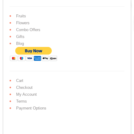
Fruits
Flowers
Combo Offers
Gifts
Blog
Cart
Checkout
My Account
Terms
Payment Options