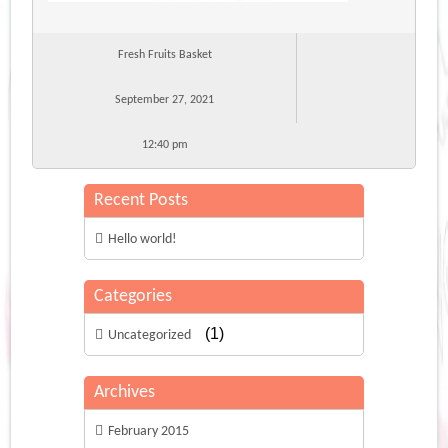
Fresh Fruits Basket
September 27, 2021
12:40 pm
Recent Posts
Hello world!
Categories
(1)
Uncategorized
Archives
February 2015