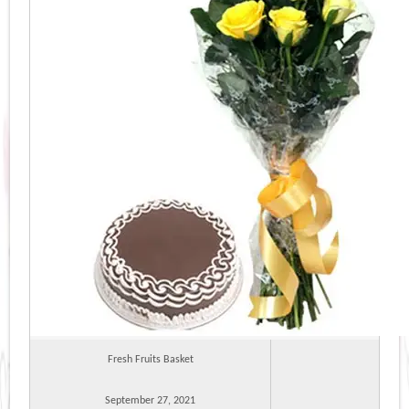
Fresh Fruits Basket
September 27, 2021