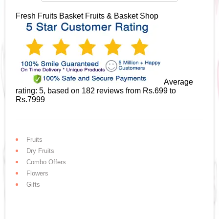
Fresh Fruits Basket
Fruits & Basket Shop
Average
rating:
5
, based on
182
reviews
from Rs.
699
to
Rs.
7999
Fruits
Dry Fruits
Combo Offers
Flowers
Gifts