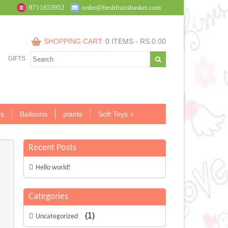
9711655952
order@freshfruitsbasket.com
SHOPPING CART:
0 ITEMS -
RS.
0.00
GIFTS
s
Balloons
plants
Soft Toys
Recent Posts
Hello world!
Categories
(1)
Uncategorized