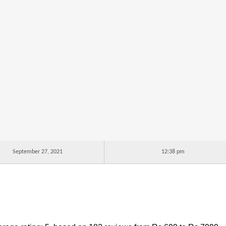
September 27, 2021
12:38 pm