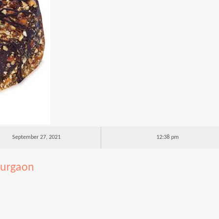
September 27, 2021
12:38 pm
gurgaon