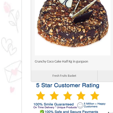
Crunchy Coco Cake Half Kg in gurgaon
Fresh Fruits Basket