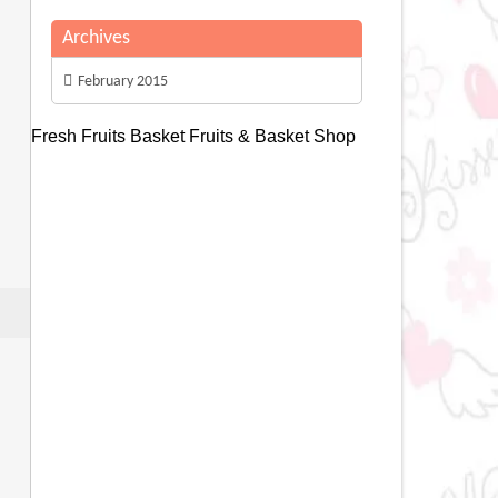
Archives
February 2015
Fresh Fruits Basket
Fruits & Basket Shop