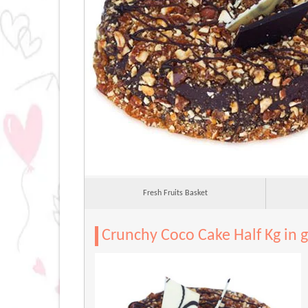
Fresh Fruits Basket
Crunchy Coco Cake Half Kg in 