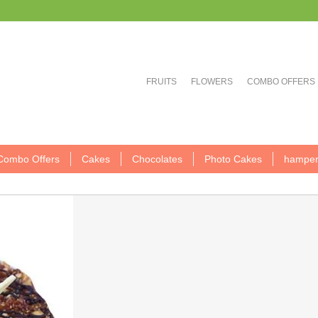
FRUITS
FLOWERS
COMBO OFFERS
Combo Offers
Cakes
Chocolates
Photo Cakes
hamper