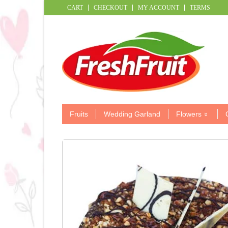
CART
CHECKOUT
MY ACCOUNT
TERMS
Fruits
Wedding Garland
Flowers