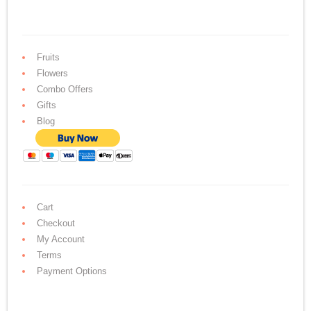
Fruits
Flowers
Combo Offers
Gifts
Blog
Cart
Checkout
My Account
Terms
Payment Options