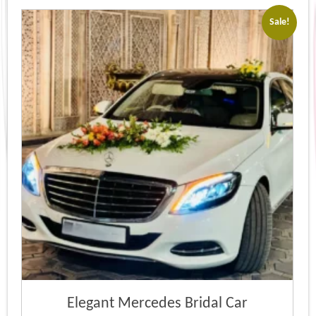
Sale!
Elegant Mercedes Bridal Car