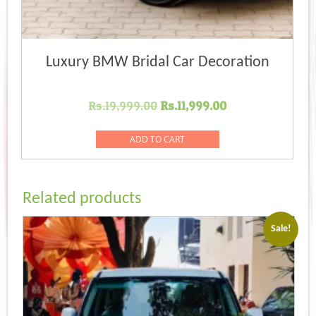
Luxury BMW Bridal Car Decoration
Original
Current
Rs.
19,999.00
Rs.
11,999.00
price
price
was:
is:
ADD TO CART
Rs.19,999.00.
Rs.11,999.00.
Related products
Sale!