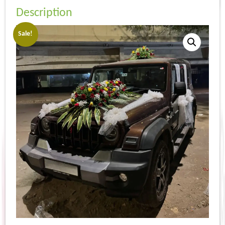
Description
Sale!