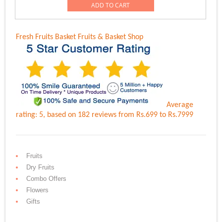
was:
is:
ADD TO CART
Rs.8,999.00.
Rs.6,499.00.
Fresh Fruits Basket
Fruits & Basket Shop
Average
rating:
5
, based on
182
reviews
from Rs.
699
to Rs.
7999
Fruits
Dry Fruits
Combo Offers
Flowers
Gifts