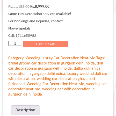
Original
Current
Rs.
11,185.00
Rs.
8,999.00
price
price
Same-Day Decoration Services Available!
was:
is:
Rs.11,185.00.
Rs.8,999.00.
For bookings and inquiries, contact:
Flowernpetals
Call: 9711655952
Elegant
ADD TO CART
Bouquet
Wedding
Category:
Wedding Luxury Car Decoration Near Me
Tags:
Car
bridal groom car decoration in gurgaon delhi noida
,
doli
Decoration
car decoration in gurgaon delhi noida
,
dulha dulhan car
quantity
decoration in gurgaon delhi noida
,
Luxury weddind doli car
with decoration
,
wedding car decoration ghaziabad
faridabad
,
Wedding Car Decoration Near Me
,
wedding car
decorator near me
,
wedding car with decoration in
gurgaon delhi noida
Description