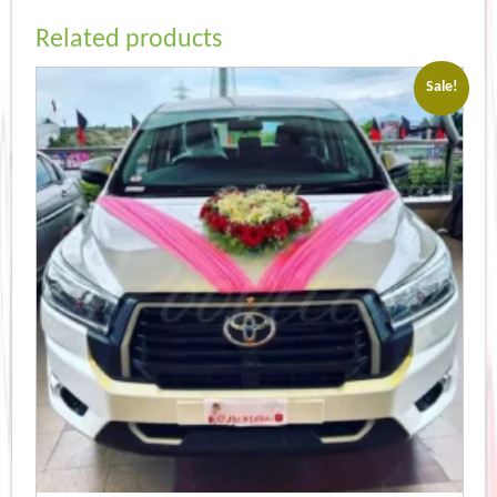
Related products
Sale!