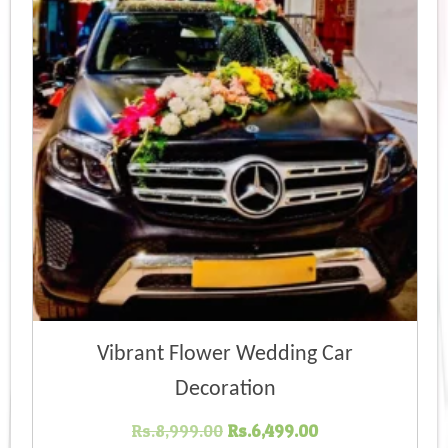
Vibrant Flower Wedding Car
Decoration
Original
Current
Rs.
8,999.00
Rs.
6,499.00