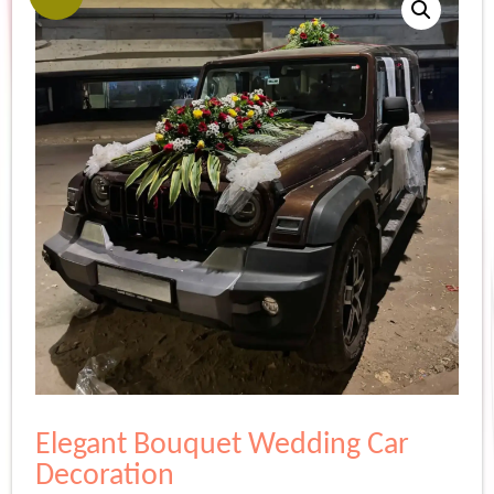
Elegant Bouquet Wedding Car
Decoration