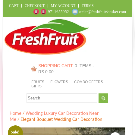
CART
CHECKOUT
MY ACCOUNT
TERMS
9711655952
order@freshfruitsbasket.com
SHOPPING CART:
0 ITEMS -
RS.
0.00
FRUITS
FLOWERS
COMBO OFFERS
GIFTS
Home
/
Wedding Luxury Car Decoration Near
Me
/ Elegant Bouquet Wedding Car Decoration
Sale!