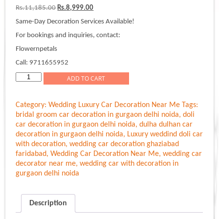
Original
Current
Rs.
11,185.00
Rs.
8,999.00
price
price
Same-Day Decoration Services Available!
was:
is:
Rs.11,185.00.
Rs.8,999.00.
For bookings and inquiries, contact:
Flowernpetals
Call: 9711655952
Elegant
ADD TO CART
Bouquet
Wedding
Category:
Wedding Luxury Car Decoration Near Me
Tags:
Car
bridal groom car decoration in gurgaon delhi noida
,
doli
Decoration
car decoration in gurgaon delhi noida
,
dulha dulhan car
quantity
decoration in gurgaon delhi noida
,
Luxury weddind doli car
with decoration
,
wedding car decoration ghaziabad
faridabad
,
Wedding Car Decoration Near Me
,
wedding car
decorator near me
,
wedding car with decoration in
gurgaon delhi noida
Description