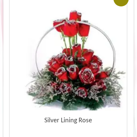
Silver Lining Rose