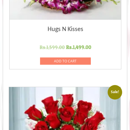
Hugs N Kisses
Original
Current
Rs.
1,599.00
Rs.
1,499.00
price
price
was:
is:
ADD TO CART
Rs.1,599.00.
Rs.1,499.00.
Sale!