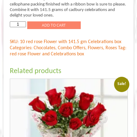
was:
is:
cellophane packing finished with a ribbon bow is sure to please.
Rs.799.00.
Rs.699.00.
Combine it with 141.5 grams of cadbury celebrations and
delight your loved ones.
Flower
ADD TO CART
n
Celebrations
SKU:
10 red rose Flower with 141.5 gm Celebrations box
quantity
Categories:
Chocolates
,
Combo Offers
,
Flowers
,
Roses
Tag:
red rose Flower and Celebrations box
Related products
Sale!