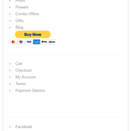
Fruits
Flowers
Combo Offers
Gifts
Blog
Cart
Checkout
My Account
Terms
Payment Options
Facebook