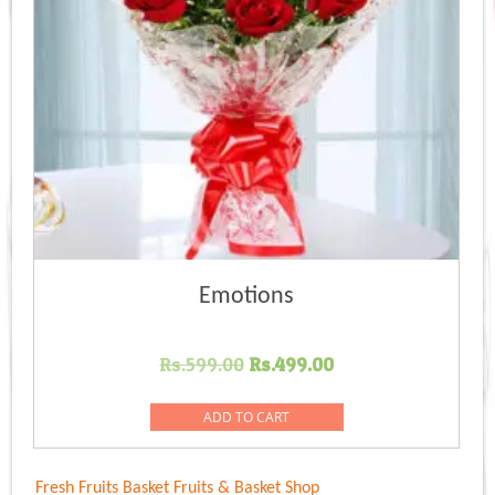
Emotions
Original
Current
Rs.
599.00
Rs.
499.00
price
price
was:
is:
ADD TO CART
Rs.599.00.
Rs.499.00.
Fresh Fruits Basket
Fruits & Basket Shop