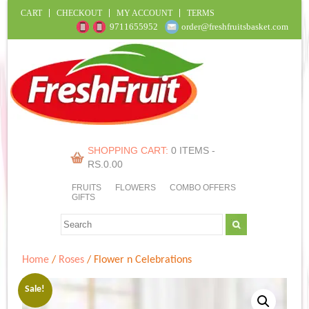
CART
CHECKOUT
MY ACCOUNT
TERMS
9711655952
order@freshfruitsbasket.com
SHOPPING CART:
0 ITEMS -
RS.
0.00
FRUITS
FLOWERS
COMBO OFFERS
GIFTS
Home
/
Roses
/ Flower n Celebrations
Sale!