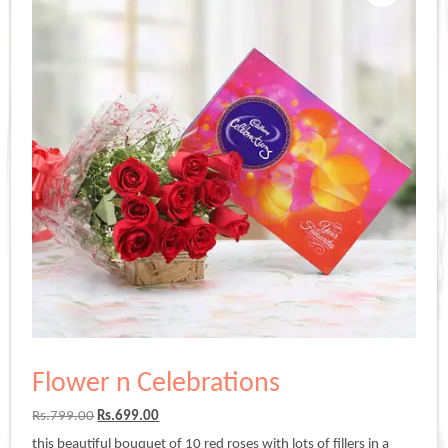
Flower n Celebrations
Original
Current
Rs.
799.00
Rs.
699.00
price
price
this beautiful bouquet of 10 red roses with lots of fillers in a