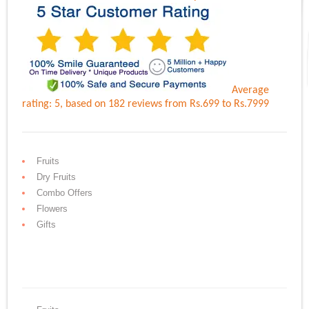
Average
rating:
5
, based on
182
reviews
from Rs.
699
to Rs.
7999
Fruits
Dry Fruits
Combo Offers
Flowers
Gifts