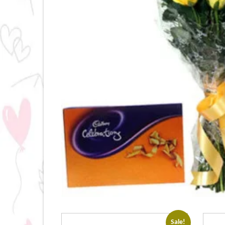
Sale!