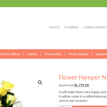
FRUITS
FLOWERS
COMBO OFFERS
Combo Offers
Cakes
Chocolates
Photo Cakes
hamper
Flower Hamper N 
Original
Current
Rs.
899.00
Rs.
799.00
price
price
It will make them very happy and c
was:
is:
6 yellow roses in a cellophane pa
Rs.899.00.
Rs.799.00.
card as per occasion.