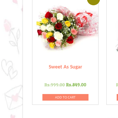
Sweet As Sugar
Original
Current
Rs.
999.00
Rs.
849.00
price
price
was:
is:
ADD TO CART
Rs.999.00.
Rs.849.00.