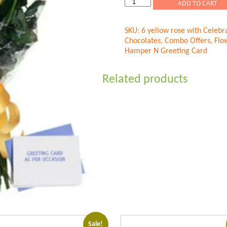
Flower
ADD TO CART
Hamper
N
SKU:
6 yellow rose with Celebr
Greeting
Chocolates
,
Combo Offers
,
Flo
Card
Hamper N Greeting Card
quantity
Related products
Sale!