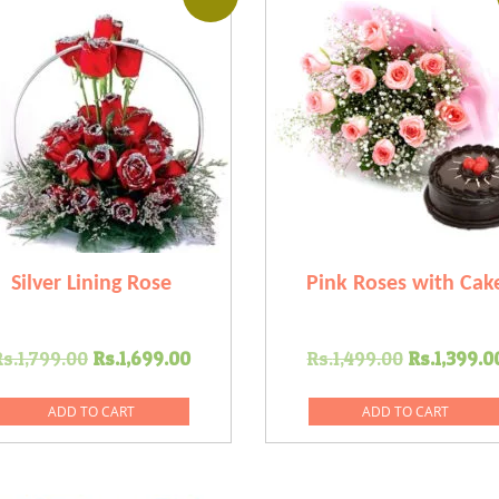
Silver Lining Rose
Pink Roses with Cak
Original
Current
Original
Rs.
1,799.00
Rs.
1,699.00
Rs.
1,499.00
Rs.
1,399.0
price
price
price
was:
is:
was:
ADD TO CART
ADD TO CART
Rs.1,799.00.
Rs.1,699.00.
Rs.1,499