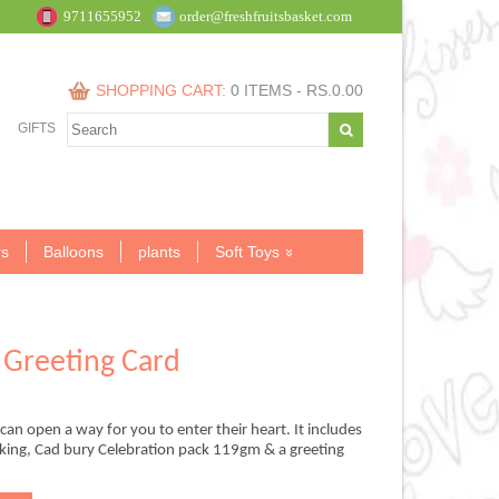
9711655952
order@freshfruitsbasket.com
SHOPPING CART:
0 ITEMS -
RS.
0.00
GIFTS
s
Balloons
plants
Soft Toys
Greeting Card
an open a way for you to enter their heart. It includes
cking, Cad bury Celebration pack 119gm & a greeting