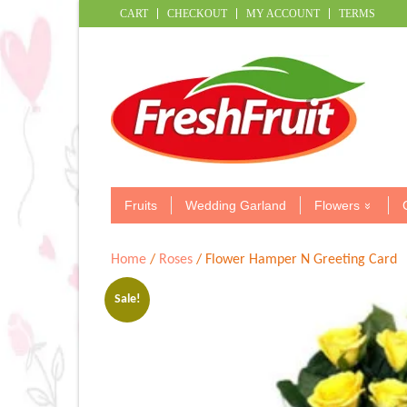
CART
CHECKOUT
MY ACCOUNT
TERMS
Fruits
Wedding Garland
Flowers
Home
/
Roses
/ Flower Hamper N Greeting Card
Sale!