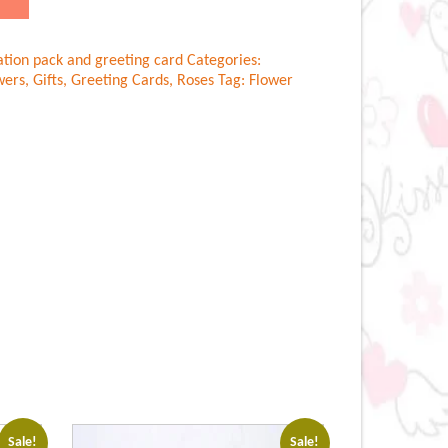
ation pack and greeting card
Categories:
wers
,
Gifts
,
Greeting Cards
,
Roses
Tag:
Flower
Sale!
Sale!