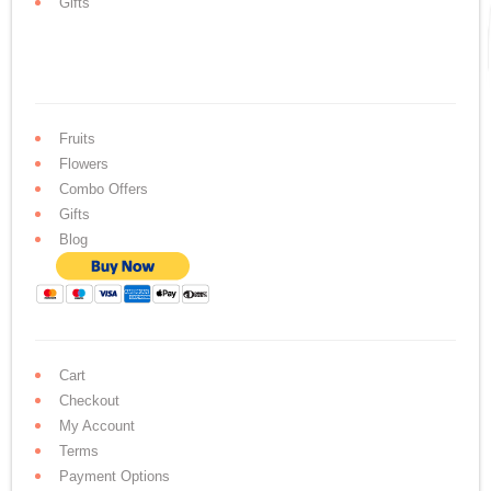
Gifts
Fruits
Flowers
Combo Offers
Gifts
Blog
Cart
Checkout
My Account
Terms
Payment Options