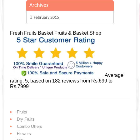
Archives
February 2015
Fresh Fruits Basket
Fruits & Basket Shop
Average
rating:
5
, based on
182
reviews
from Rs.
699
to
Rs.
7999
Fruits
Dry Fruits
Combo Offers
Flowers