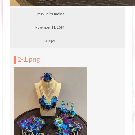
Fresh Fruits Basket
November 11, 2024
5:03 pm
2-1.png