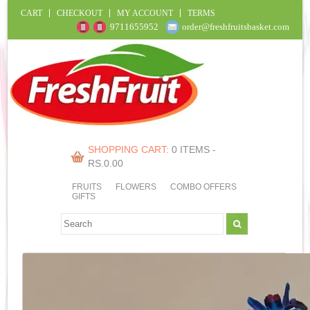
CART
CHECKOUT
MY ACCOUNT
TERMS
9711655952
order@freshfruitsbasket.com
SHOPPING CART:
0 ITEMS -
RS.
0.00
FRUITS
FLOWERS
COMBO OFFERS
GIFTS