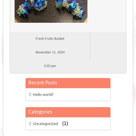
Fresh Fruits Basket
November 11, 2024
5:03 pm
Recent Posts
Hello world!
Categories
(1)
Uncategorized