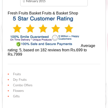
February 2015
Fresh Fruits Basket
Fruits & Basket Shop
Average
rating:
5
, based on
182
reviews
from Rs.
699
to
Rs.
7999
Fruits
Dry Fruits
Combo Offers
Flowers
Gifts