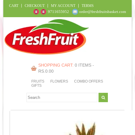
CART
CHECKOUT
MY ACCOUNT
TERMS
9711655952
order@freshfruitsbasket.com
SHOPPING CART:
0 ITEMS -
RS.
0.00
FRUITS
FLOWERS
COMBO OFFERS
GIFTS