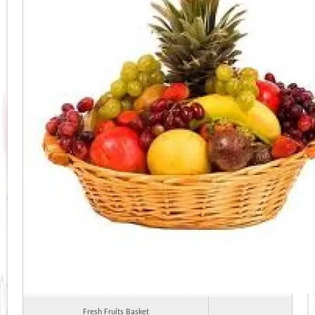
Fresh Fruits Basket