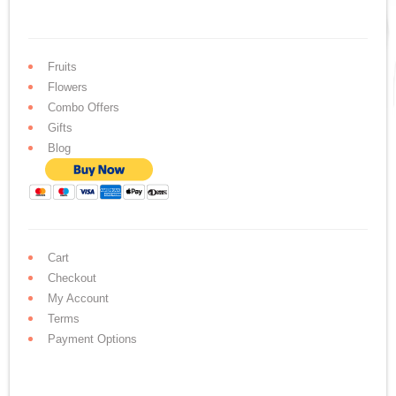
Fruits
Flowers
Combo Offers
Gifts
Blog
Cart
Checkout
My Account
Terms
Payment Options