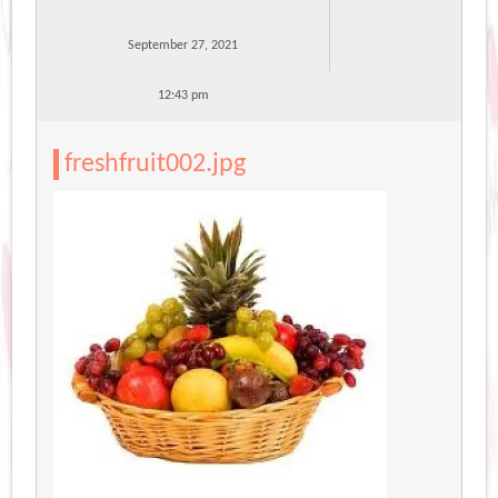
September 27, 2021
12:43 pm
freshfruit002.jpg