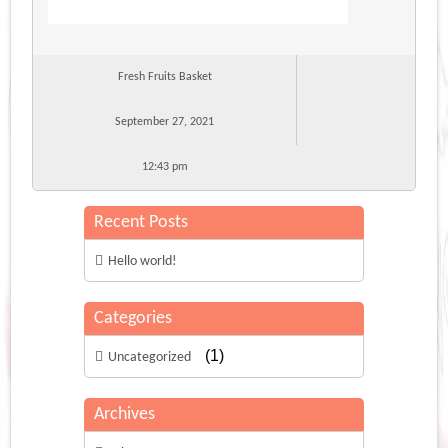
Fresh Fruits Basket
September 27, 2021
12:43 pm
Recent Posts
Hello world!
Categories
(1)
Uncategorized
Archives