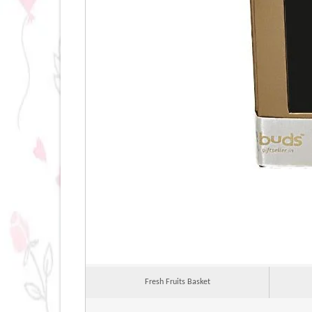
Fresh Fruits Basket