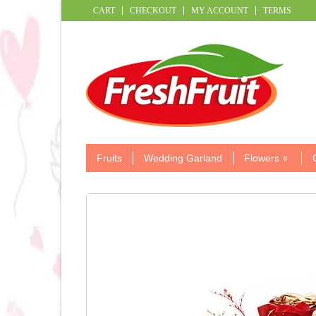
CART
CHECKOUT
MY ACCOUNT
TERMS
Fruits
Wedding Garland
Flowers