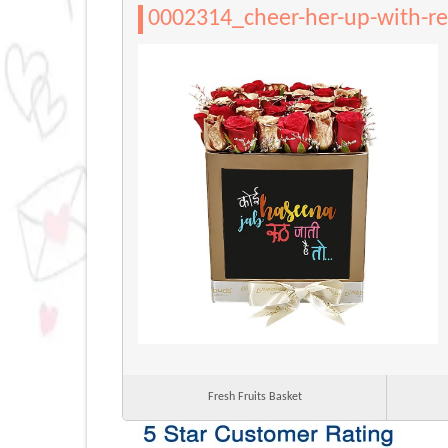
0002314_cheer-her-up-with-re
Fresh Fruits Basket