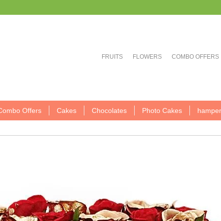
FRUITS
FLOWERS
COMBO OFFERS
Combo Offers
Cakes
Chocolates
Photo Cakes
hamper