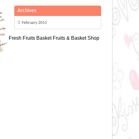
Archives
February 2015
Fresh Fruits Basket
Fruits & Basket Shop