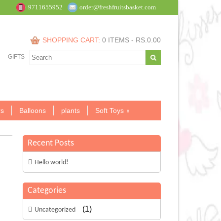
9711655952
order@freshfruitsbasket.com
SHOPPING CART:
0 ITEMS -
RS.
0.00
GIFTS
s
Balloons
plants
Soft Toys
Recent Posts
Hello world!
Categories
(1)
Uncategorized