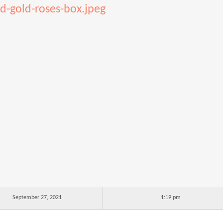
d-gold-roses-box.jpeg
September 27, 2021
1:19 pm