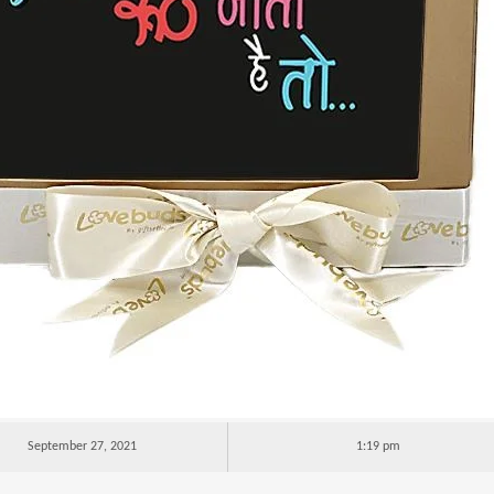
September 27, 2021
1:19 pm