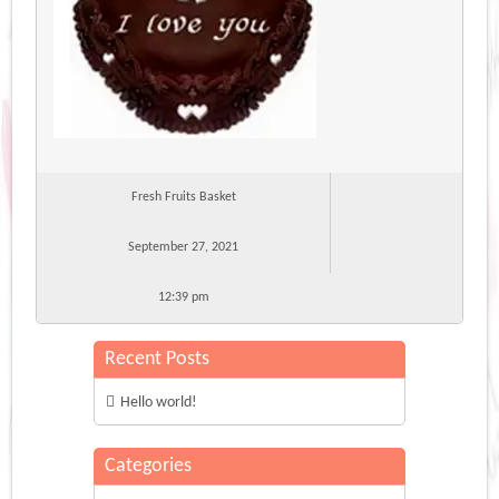
Fresh Fruits Basket
September 27, 2021
12:39 pm
Recent Posts
Hello world!
Categories