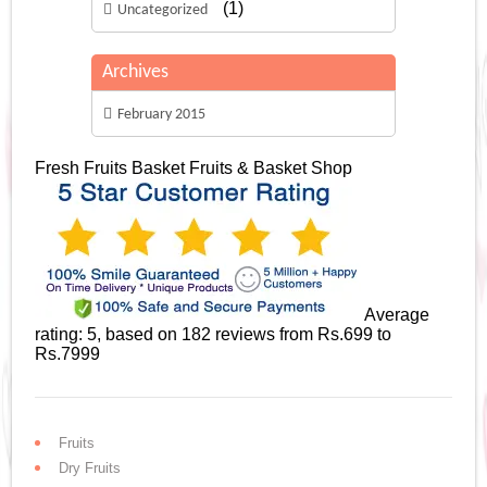
(1)
Uncategorized
Archives
February 2015
Fresh Fruits Basket
Fruits & Basket Shop
Average
rating:
5
, based on
182
reviews
from Rs.
699
to
Rs.
7999
Fruits
Dry Fruits