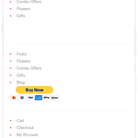
Combo Offers
Flowers
Gifts
Fruits
Flowers
Combo Offers
Gifts
Blog
Cart
Checkout
My Account