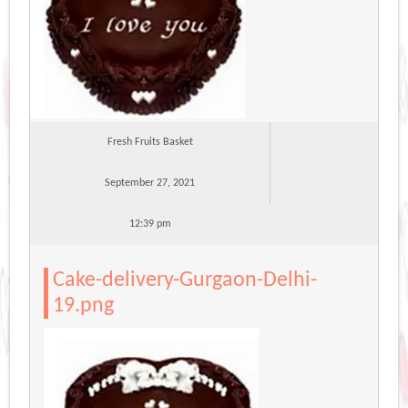
Fresh Fruits Basket
September 27, 2021
12:39 pm
Cake-delivery-Gurgaon-Delhi-
19.png