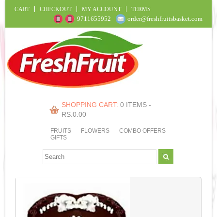
CART
CHECKOUT
MY ACCOUNT
TERMS
9711655952
order@freshfruitsbasket.com
SHOPPING CART:
0 ITEMS -
RS.
0.00
FRUITS
FLOWERS
COMBO OFFERS
GIFTS