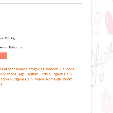
.00.
And White)
Helium Balloons
n Party at home
Categories:
Balloon
,
Balloons
,
corations
Tags:
Helium Party Gurgaon Delhi
ation Gurgaon Delhi Noida
,
Romantic Room
da