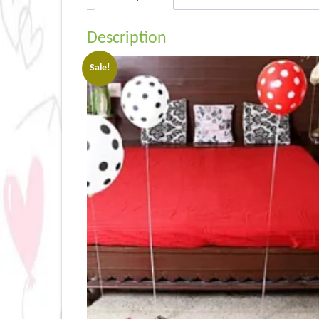
Description
Sale!