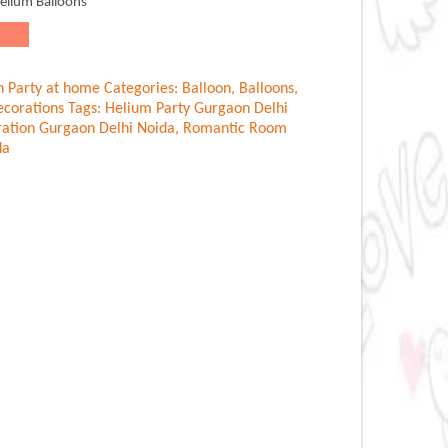
Helium Balloons
n Party at home
Categories:
Balloon
,
Balloons
,
corations
Tags:
Helium Party Gurgaon Delhi
ation Gurgaon Delhi Noida
,
Romantic Room
da