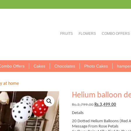
FRUITS
FLOWERS
COMBO OFFERS
Combo Offers
Cakes
Chocolates
Photo Cakes
hamper
ty at home
Helium balloon d
Original
Current
Rs.
3,799.00
Rs.
3,499.00
price
price
Details
was:
is:
Rs.3,799.00.
Rs.3,499
20 Dotted Helium Balloons (Red 
Message From Rose Petals