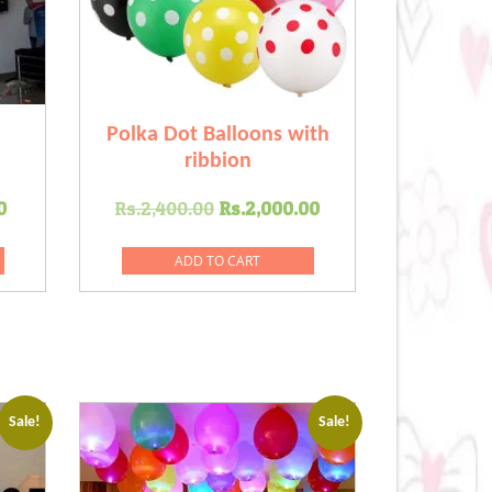
Polka Dot Balloons with
ribbion
Current
Original
Current
0
Rs.
2,400.00
Rs.
2,000.00
price
price
price
is:
was:
is:
ADD TO CART
.00.
Rs.1,800.00.
Rs.2,400.00.
Rs.2,000.00.
Sale!
Sale!