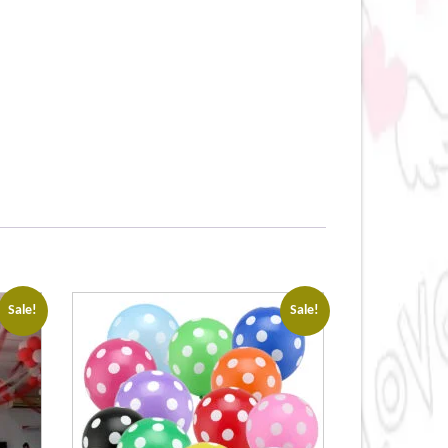
Sale!
Sale!