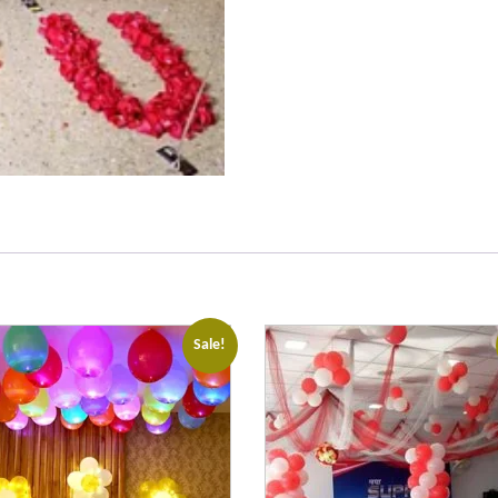
Sale!