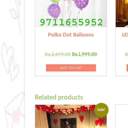
Polka Dot Balloons
LE
Original
Current
Rs.
2,499.00
Rs.
1,999.00
R
price
price
was:
is:
ADD TO CART
Rs.2,499.00.
Rs.1,999.00
Related products
Sale!