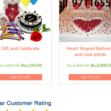
Gift and Celebrate
Heart Shaped Balloo
and rose petals
Original
Current
Original
Rs.
1,499.00
Rs.
1,199.00
Rs.
2,400.00
Rs.
2,000.
price
price
price
was:
is:
was:
ADD TO CART
ADD TO CART
Rs.1,499.00.
Rs.1,199.00.
Rs.2,400
0.