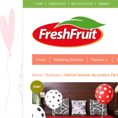
CART
CHECKOUT
MY ACCOUNT
TERMS
Fruits
Wedding Garland
Flowers
Home
/
Balloons
/ Helium balloon decoration Par
Sale!