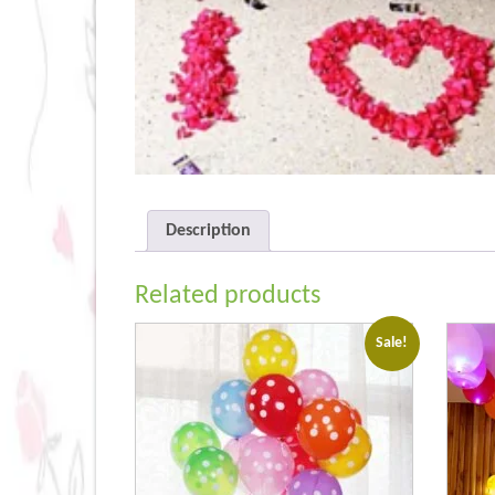
Description
Related products
Sale!