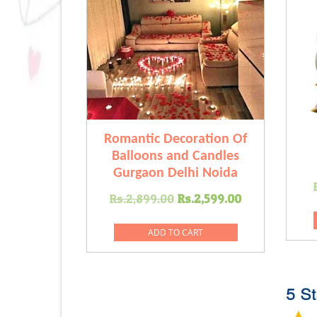
Romantic Decoration Of
Balloons and Candles
Gurgaon Delhi Noida
Original
Current
Rs.
2,899.00
Rs.
2,599.00
price
price
was:
is:
ADD TO CART
Rs.2,899.00.
Rs.2,599.0