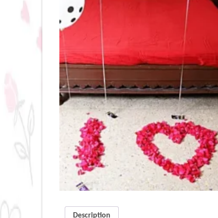
Description