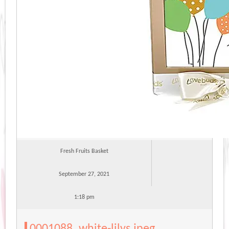
Fresh Fruits Basket
September 27, 2021
1:18 pm
0001088_white-lilys.jpeg