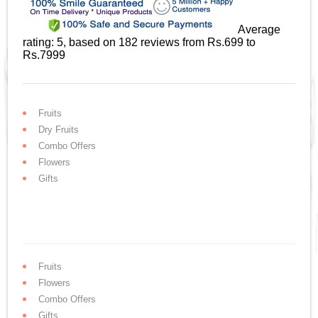
Average
rating:
5
, based on
182
reviews
from Rs.
699
to
Rs.
7999
Fruits
Dry Fruits
Combo Offers
Flowers
Gifts
Fruits
Flowers
Combo Offers
Gifts