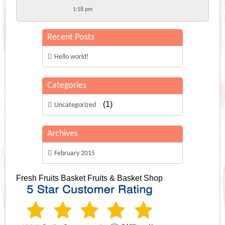
1:18 pm
Recent Posts
Hello world!
Categories
(1)
Uncategorized
Archives
February 2015
Fresh Fruits Basket
Fruits & Basket Shop