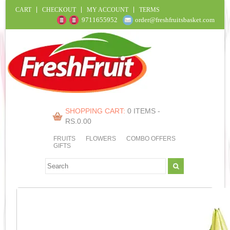
CART
CHECKOUT
MY ACCOUNT
TERMS
9711655952
order@freshfruitsbasket.com
SHOPPING CART:
0 ITEMS -
RS.
0.00
FRUITS
FLOWERS
COMBO OFFERS
GIFTS