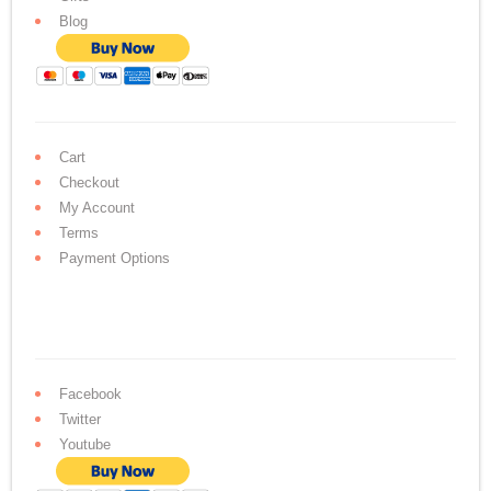
Blog
Cart
Checkout
My Account
Terms
Payment Options
Facebook
Twitter
Youtube