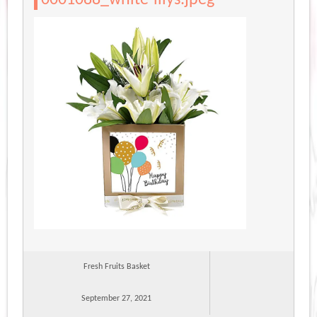
Fresh Fruits Basket
September 27, 2021