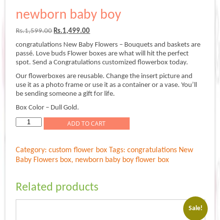
newborn baby boy
Original
Current
Rs.
1,599.00
Rs.
1,499.00
price
price
congratulations New Baby Flowers – Bouquets and baskets are
was:
is:
passé. Love buds Flower boxes are what will hit the perfect
Rs.1,599.00.
Rs.1,499.00.
spot. Send a Congratulations customized flowerbox today.
Our flowerboxes are reusable. Change the insert picture and
use it as a photo frame or use it as a container or a vase. You’ll
be sending someone a gift for life.
Box Color – Dull Gold.
newborn
ADD TO CART
baby
boy
Category:
custom flower box
Tags:
congratulations New
quantity
Baby Flowers box
,
newborn baby boy flower box
Related products
Sale!