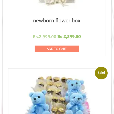
newborn flower box
Original
Current
Rs.
2,999.00
Rs.
2,899.00
price
price
was:
is:
ADD TO CART
Rs.2,999.00.
Rs.2,899.00.
Sale!