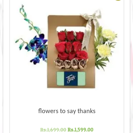
flowers to say thanks
Original
Current
Rs.
1,699.00
Rs.
1,599.00