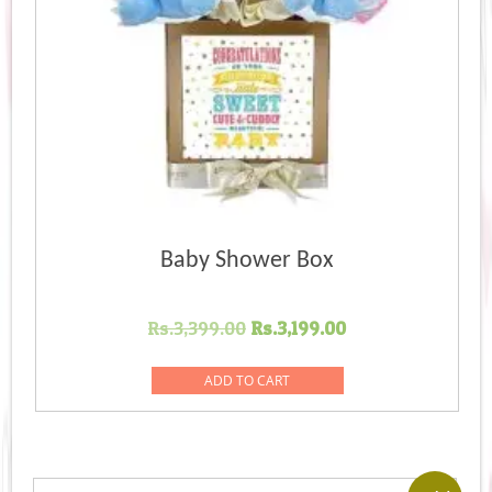
Baby Shower Box
Original
Current
Rs.
3,399.00
Rs.
3,199.00
price
price
was:
is:
ADD TO CART
Rs.3,399.00.
Rs.3,199.00.