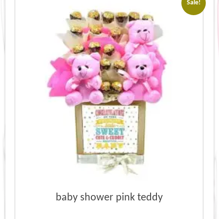
Sale!
baby shower pink teddy