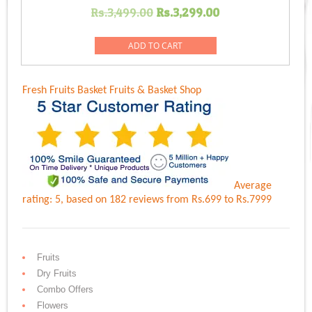
Original
Current
Rs.
3,499.00
Rs.
3,299.00
price
price
was:
is:
ADD TO CART
Rs.3,499.00.
Rs.3,299.00.
Fresh Fruits Basket
Fruits & Basket Shop
Average
rating:
5
, based on
182
reviews
from Rs.
699
to Rs.
7999
Fruits
Dry Fruits
Combo Offers
Flowers