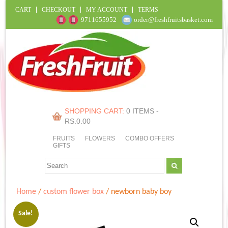
CART
CHECKOUT
MY ACCOUNT
TERMS
9711655952
order@freshfruitsbasket.com
SHOPPING CART:
0 ITEMS -
RS.
0.00
FRUITS
FLOWERS
COMBO OFFERS
GIFTS
Home
/
custom flower box
/ newborn baby boy
Sale!