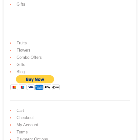
Gifts
Fruits
Flowers
Combo Offers
Gifts
Blog
Cart
Checkout
My Account
Terms
Payment Options