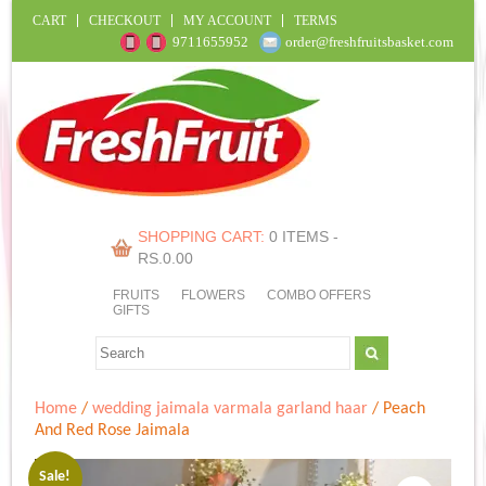
CART
CHECKOUT
MY ACCOUNT
TERMS
9711655952
order@freshfruitsbasket.com
SHOPPING CART:
0 ITEMS -
RS.
0.00
FRUITS
FLOWERS
COMBO OFFERS
GIFTS
Home
/
wedding jaimala varmala garland haar
/ Peach
And Red Rose Jaimala
Sale!