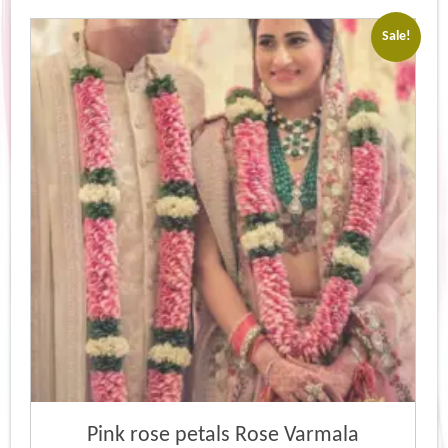
Sale!
Pink rose petals Rose Varmala