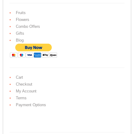
Fruits
Flowers
Combo Offers
Gifts
Blog
Cart
Checkout
My Account
Terms
Payment Options