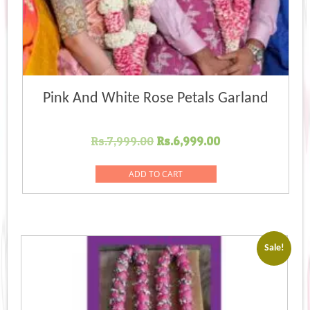
Pink And White Rose Petals Garland
Original
Current
Rs.
7,999.00
Rs.
6,999.00
price
price
was:
is:
ADD TO CART
Rs.7,999.00.
Rs.6,999.00.
Sale!