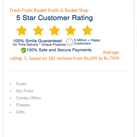
Fresh Fruits Basket
Fruits & Basket Shop
Average
rating:
5
, based on
182
reviews
from Rs.
699
to Rs.
7999
Fruits
Dry Fruits
Combo Offers
Flowers
Gifts