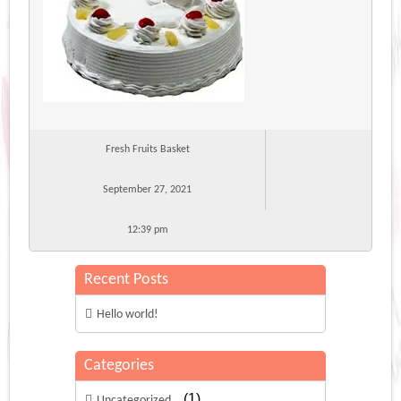
Fresh Fruits Basket
September 27, 2021
12:39 pm
Recent Posts
Hello world!
Categories
(1)
Uncategorized