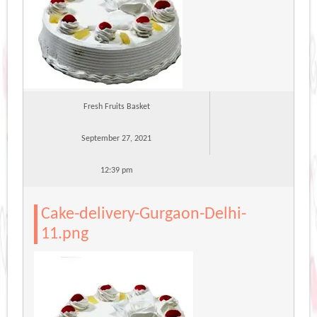
Fresh Fruits Basket
September 27, 2021
12:39 pm
Cake-delivery-Gurgaon-Delhi-
11.png