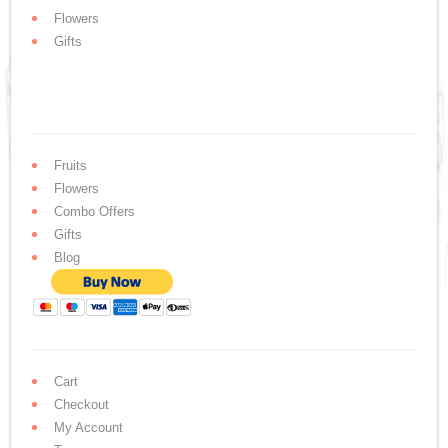
Flowers
Gifts
Fruits
Flowers
Combo Offers
Gifts
Blog
Cart
Checkout
My Account