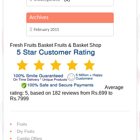
Archives
February 2015
Fresh Fruits Basket
Fruits & Basket Shop
Average
rating:
5
, based on
182
reviews
from Rs.
699
to
Rs.
7999
Fruits
Dry Fruits
Combo Offers