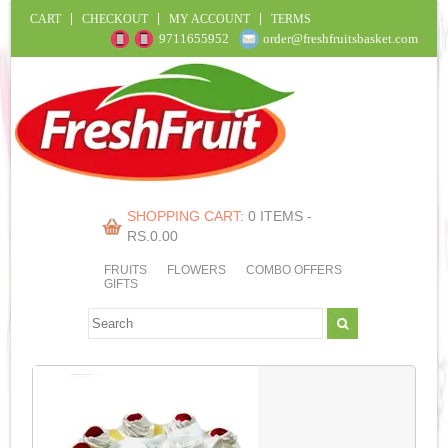
CART
CHECKOUT
MY ACCOUNT
TERMS
9711655952
order@freshfruitsbasket.com
SHOPPING CART:
0 ITEMS -
RS.
0.00
FRUITS
FLOWERS
COMBO OFFERS
GIFTS