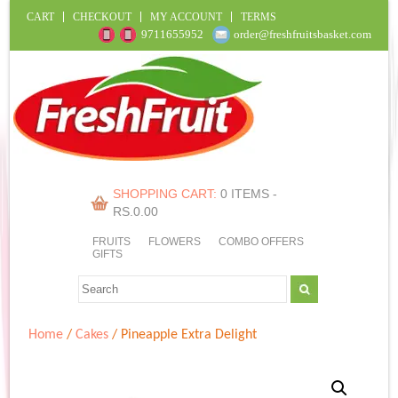
CART
CHECKOUT
MY ACCOUNT
TERMS
9711655952
order@freshfruitsbasket.com
SHOPPING CART:
0 ITEMS -
RS.
0.00
FRUITS
FLOWERS
COMBO OFFERS
GIFTS
Home
/
Cakes
/ Pineapple Extra Delight