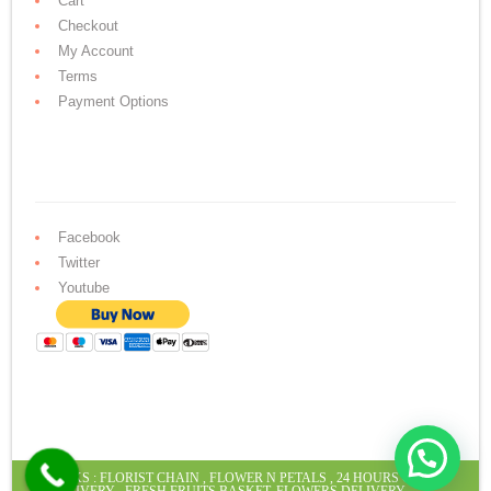
Cart
Checkout
My Account
Terms
Payment Options
Facebook
Twitter
Youtube
LINKS :
FLORIST CHAIN
,
FLOWER N PETALS
,
24 HOURS CAKE
DELIVERY
,
FRESH FRUITS BASKET
,
FLOWERS DELIVERY