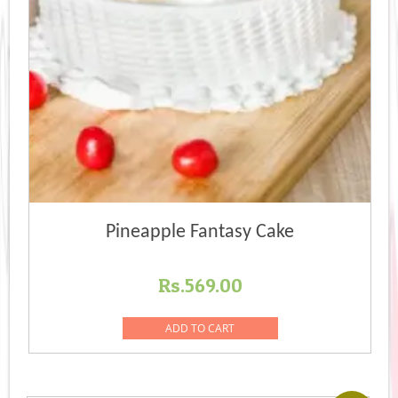
Pineapple Fantasy Cake
Rs.
569.00
ADD TO CART