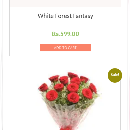
White Forest Fantasy
Rs.
599.00
ADD TO CART
Sale!