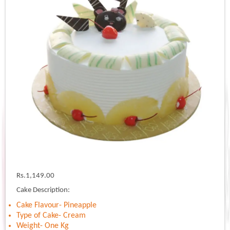
Rs.
1,149.00
Cake Description:
Cake Flavour- Pineapple
Type of Cake- Cream
Weight- One Kg