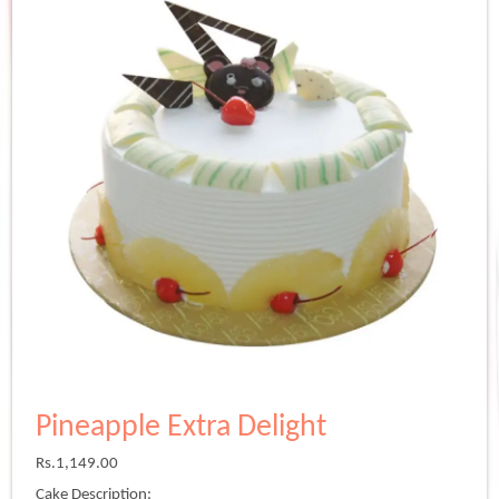
Pineapple Extra Delight
Rs.
1,149.00
Cake Description: