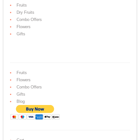
Fruits
Dry Fruits
Combo Offers
Flowers
Gifts
Fruits
Flowers
Combo Offers
Gifts
Blog