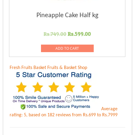
Pineapple Cake Half kg
Original
Current
Rs.
749.00
Rs.
599.00
price
price
was:
is:
ADD TO CART
Rs.749.00.
Rs.599.00.
Fresh Fruits Basket
Fruits & Basket Shop
Average
rating:
5
, based on
182
reviews
from Rs.
699
to Rs.
7999