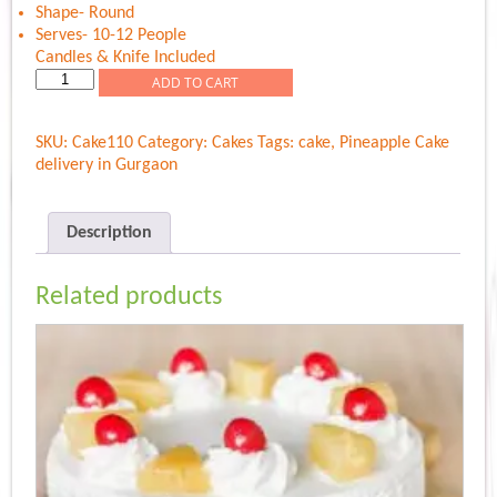
Shape- Round
Serves- 10-12 People
Candles & Knife Included
Pineapple
ADD TO CART
Extra
Delight
SKU:
Cake110
Category:
Cakes
Tags:
cake
,
Pineapple Cake
quantity
delivery in Gurgaon
Description
Related products