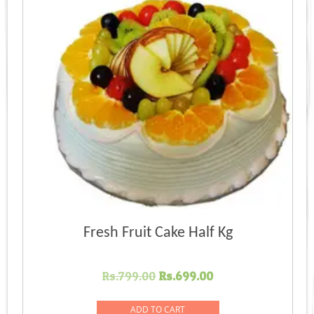
Fresh Fruit Cake Half Kg
Original
Current
Rs.
799.00
Rs.
699.00
price
price
was:
is:
ADD TO CART