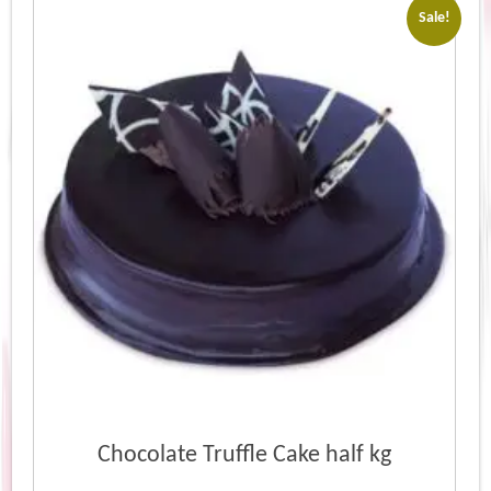
Sale!
Chocolate Truffle Cake half kg