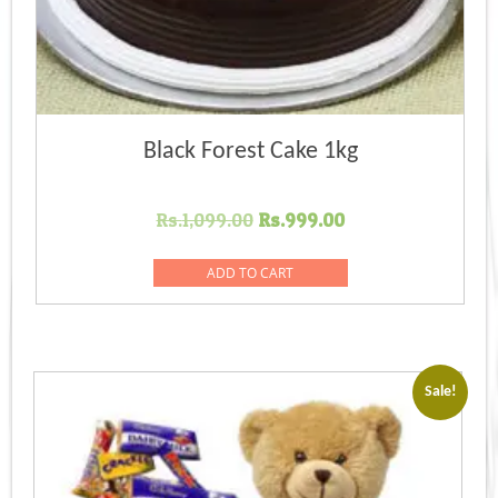
Black Forest Cake 1kg
Original
Current
Rs.
1,099.00
Rs.
999.00
price
price
was:
is:
ADD TO CART
Rs.1,099.00.
Rs.999.00.
Sale!