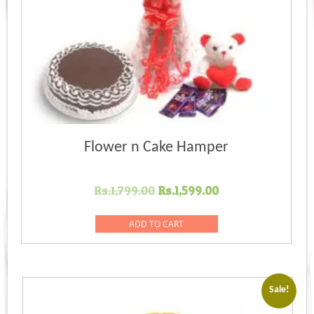
Flower n Cake Hamper
Original
Current
Rs.
1,799.00
Rs.
1,599.00
price
price
was:
is:
ADD TO CART
Rs.1,799.00.
Rs.1,599.00.
Sale!