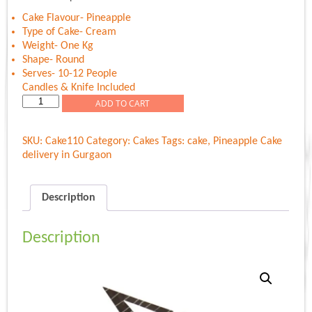
Cake Flavour- Pineapple
Type of Cake- Cream
Weight- One Kg
Shape- Round
Serves- 10-12 People
Candles & Knife Included
Pineapple
ADD TO CART
Extra
Delight
SKU:
Cake110
Category:
Cakes
Tags:
cake
,
Pineapple Cake
quantity
delivery in Gurgaon
Description
Description