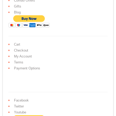
Combo Offers
Gifts
Blog
Cart
Checkout
My Account
Terms
Payment Options
Facebook
Twitter
Youtube