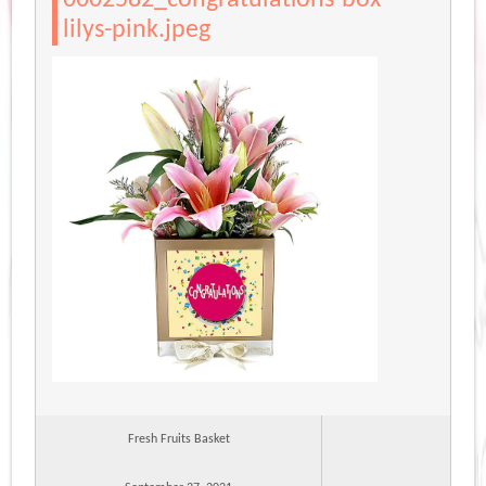
lilys-pink.jpeg
Fresh Fruits Basket