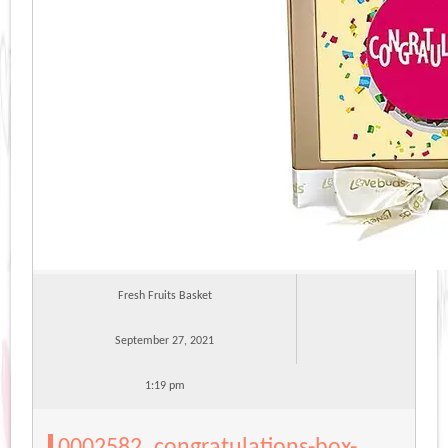
Fresh Fruits Basket
September 27, 2021
1:19 pm
0002582_congratulations-box-