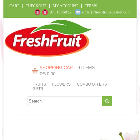
CART
CHECKOUT
MY ACCOUNT
TERMS
9711655952
order@freshfruitsbasket.com
SHOPPING CART:
0 ITEMS -
RS.
0.00
FRUITS
FLOWERS
COMBO OFFERS
GIFTS