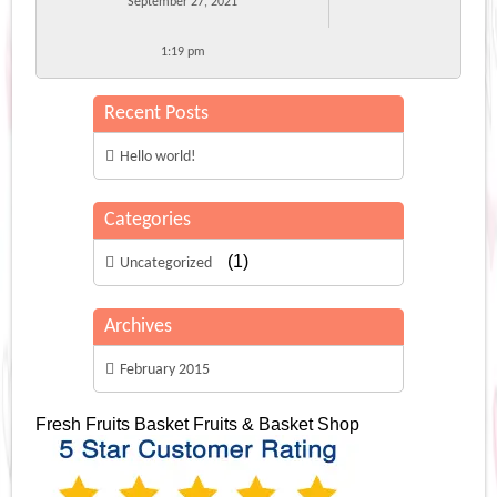
September 27, 2021
1:19 pm
Recent Posts
Hello world!
Categories
(1)
Uncategorized
Archives
February 2015
Fresh Fruits Basket
Fruits & Basket Shop