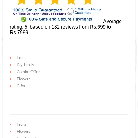
Average
rating:
5
, based on
182
reviews
from Rs.
699
to
Rs.
7999
Fruits
Dry Fruits
Combo Offers
Flowers
Gifts
Fruits
Flowers