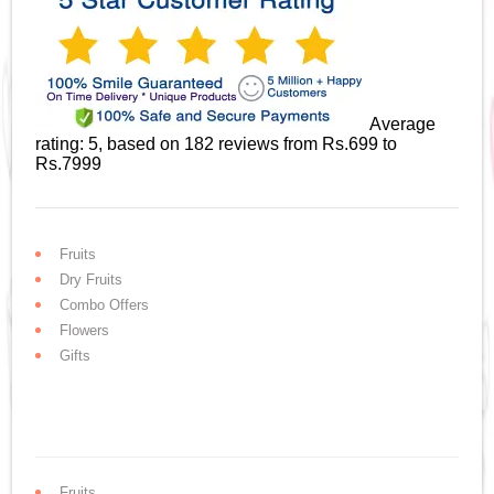
Average
rating:
5
, based on
182
reviews
from Rs.
699
to
Rs.
7999
Fruits
Dry Fruits
Combo Offers
Flowers
Gifts
Fruits