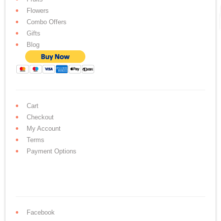
Flowers
Combo Offers
Gifts
Blog
Cart
Checkout
My Account
Terms
Payment Options
Facebook