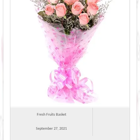
Fresh Fruits Basket
September 27, 2021