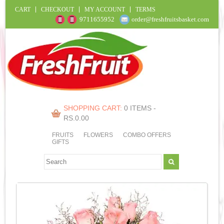
CART
CHECKOUT
MY ACCOUNT
TERMS
9711655952
order@freshfruitsbasket.com
SHOPPING CART:
0 ITEMS -
RS.
0.00
FRUITS
FLOWERS
COMBO OFFERS
GIFTS