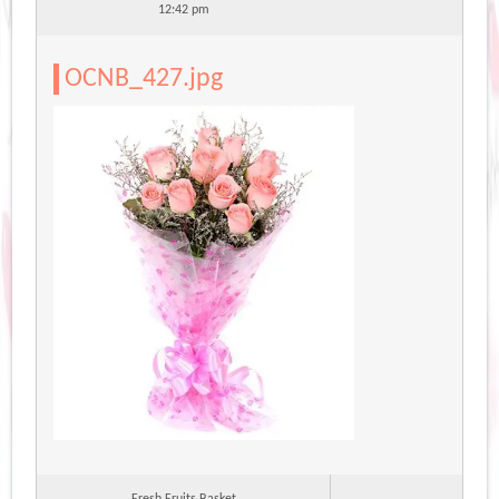
12:42 pm
OCNB_427.jpg
Fresh Fruits Basket