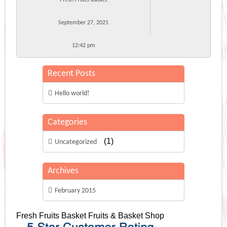
September 27, 2021
12:42 pm
Recent Posts
Hello world!
Categories
(1)
Uncategorized
Archives
February 2015
Fresh Fruits Basket
Fruits & Basket Shop