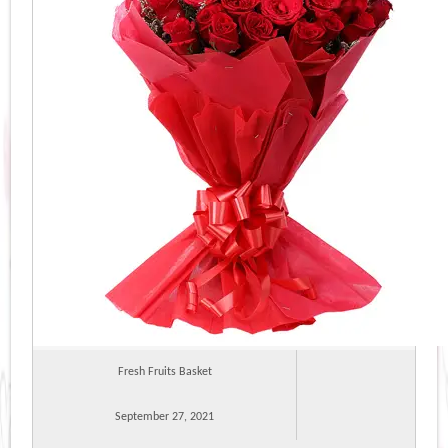
Fresh Fruits Basket
September 27, 2021