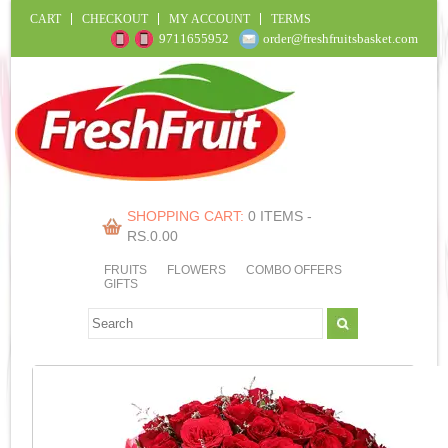
CART
CHECKOUT
MY ACCOUNT
TERMS
9711655952
order@freshfruitsbasket.com
SHOPPING CART:
0 ITEMS -
RS.
0.00
FRUITS
FLOWERS
COMBO OFFERS
GIFTS