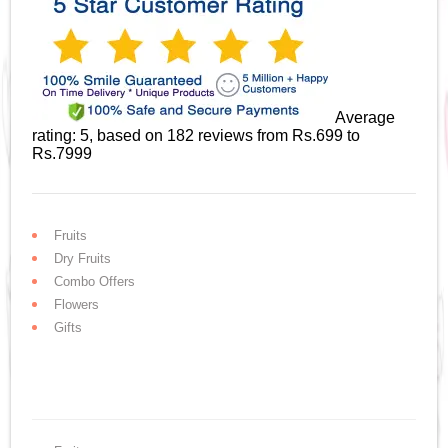
Average
rating:
5
, based on
182
reviews
from Rs.
699
to
Rs.
7999
Fruits
Dry Fruits
Combo Offers
Flowers
Gifts