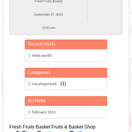
Fresh Fruits Basket
September 27, 2021
12:42 pm
Recent Posts
Hello world!
Categories
(1)
Uncategorized
Archives
February 2015
Fresh Fruits Basket
Fruits & Basket Shop