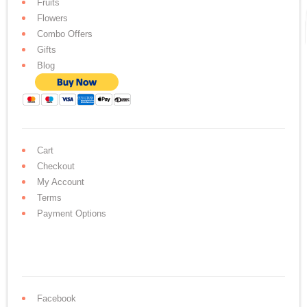
Fruits
Flowers
Combo Offers
Gifts
Blog
Cart
Checkout
My Account
Terms
Payment Options
Facebook