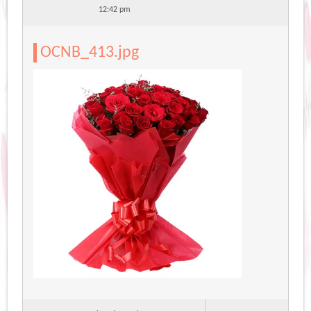
12:42 pm
OCNB_413.jpg