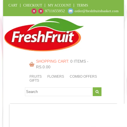
CART
CHECKOUT
MY ACCOUNT
TERMS
9711655952
order@freshfruitsbasket.com
SHOPPING CART:
0 ITEMS -
RS.
0.00
FRUITS
FLOWERS
COMBO OFFERS
GIFTS