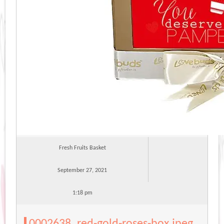
Fresh Fruits Basket
September 27, 2021
1:18 pm
0002638_red-gold-roses-box.jpeg