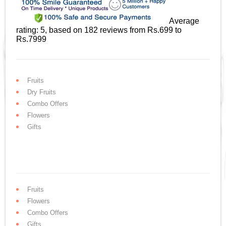
Average
rating:
5
, based on
182
reviews
from Rs.
699
to
Rs.
7999
Fruits
Dry Fruits
Combo Offers
Flowers
Gifts
Fruits
Flowers
Combo Offers
Gifts