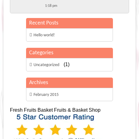
1:18 pm
Recent Posts
Hello world!
Categories
(1)
Uncategorized
Archives
February 2015
Fresh Fruits Basket
Fruits & Basket Shop