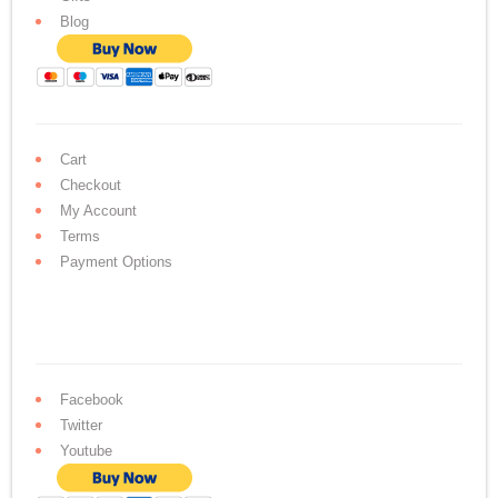
Blog
Cart
Checkout
My Account
Terms
Payment Options
Facebook
Twitter
Youtube