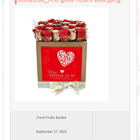
Fresh Fruits Basket
September 27, 2021